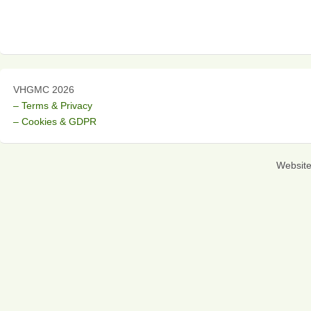
VHGMC 2026
– Terms & Privacy
– Cookies & GDPR
Websit