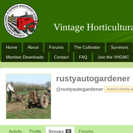
Vintage Horticultu
Home
About
Forums
The Cultivator
Survivors
Member Downloads
Contact
FAQ
Join the VHGMC
rustyautogardener
@rustyautogardener
Active 5 months 
Activity
Profile
Groups
Forums
0