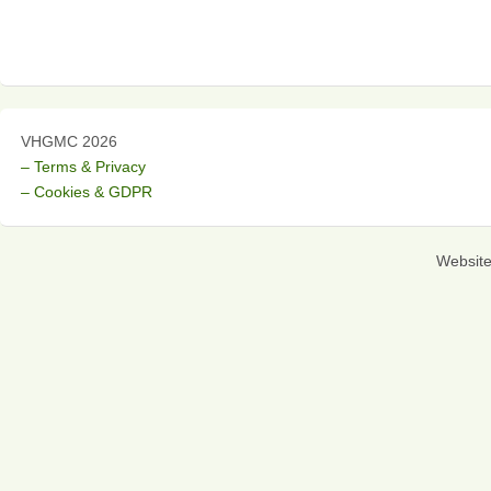
VHGMC 2026
– Terms & Privacy
– Cookies & GDPR
Websit