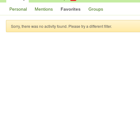
Personal
Mentions
Favorites
Groups
Sorry, there was no activity found. Please try a different filter.