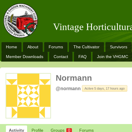
Vintage Horticultu
Home
About
Forums
The Cultivator
Survivors
Member Downloads
Contact
FAQ
Join the VHGMC
Normann
@normann
Active 5 days, 17 hours ago
Activity
Profile
Groups
Forums
0