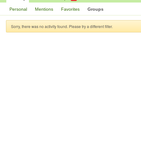
Personal
Mentions
Favorites
Groups
Sorry, there was no activity found. Please try a different filter.