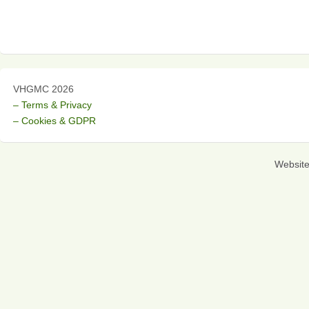
VHGMC 2026
– Terms & Privacy
– Cookies & GDPR
Websit