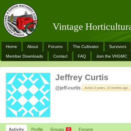
Vintage Horticultu
Home
About
Forums
The Cultivator
Survivors
Member Downloads
Contact
FAQ
Join the VHGMC
Jeffrey Curtis
@jeff-curtis
Active 2 years, 10 months ago
Activity
Profile
Groups
Forums
0