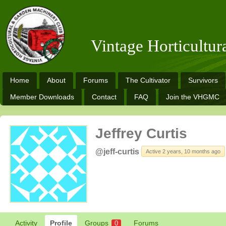
Vintage Horticultu
Home
About
Forums
The Cultivator
Survivors
Member Downloads
Contact
FAQ
Join the VHGMC
Jeffrey Curtis
@jeff-curtis
Active 2 years, 10 months ago
Activity
Profile
Groups
Forums
0