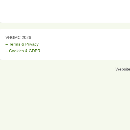
VHGMC 2026
– Terms & Privacy
– Cookies & GDPR
Websit