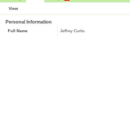
View
Personal Information
Full Name
Jeffrey Curtis