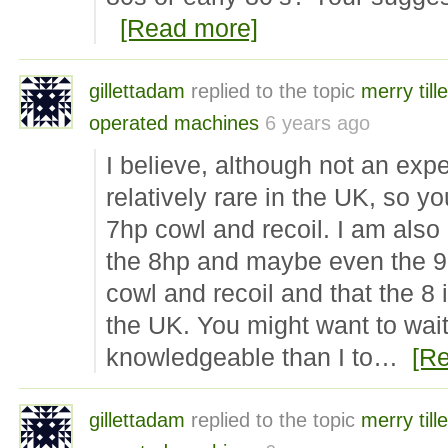
[Read more]
gillettadam
replied to the topic
merry tille
operated machines
6 years ago
I believe, although not an expe
relatively rare in the UK, so y
7hp cowl and recoil. I am also 
the 8hp and maybe even the 9
cowl and recoil and that the 
the UK. You might want to wai
knowledgeable than I to…
[R
gillettadam
replied to the topic
merry tille