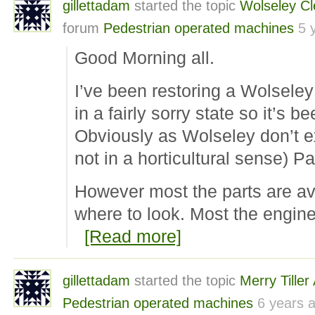
gillettadam
started the topic
Wolseley C
forum
Pedestrian operated machines
5 
Good Morning all.
I’ve been restoring a Wolseley
in a fairly sorry state so it’s b
Obviously as Wolseley don’t ex
not in a horticultural sense) P
However most the parts are av
where to look. Most the engin
[Read more]
gillettadam
started the topic
Merry Tille
Pedestrian operated machines
6 years 