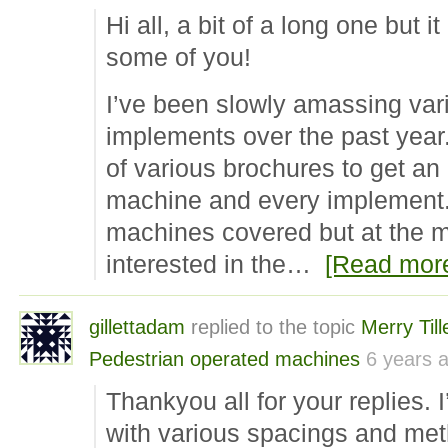
Hi all, a bit of a long one but i
some of you!
I’ve been slowly amassing vari
implements over the past year. 
of various brochures to get an
machine and every implement. 
machines covered but at the 
interested in the…
[Read mor
gillettadam
replied to the topic
Merry Til
Pedestrian operated machines
6 years 
Thankyou all for your replies. I
with various spacings and me