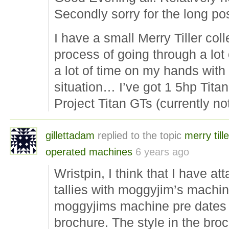
Secondly sorry for the long pos
I have a small Merry Tiller col
process of going through a lot 
a lot of time on my hands with 
situation… I’ve got 1 5hp Titan
Project Titan GTs (currently n
gillettadam
replied to the topic
merry tille
operated machines
6 years ago
Wristpin, I think that I have a
tallies with moggyjim’s machine
moggyjims machine pre dates 
brochure. The style in the br