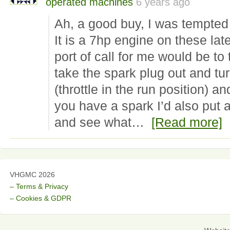
operated machines
6 years ago
Ah, a good buy, I was tempted 
It is a 7hp engine on these later
port of call for me would be to 
take the spark plug out and tu
(throttle in the run position) an
you have a spark I’d also put a
and see what…
[Read more]
VHGMC 2026
– Terms & Privacy
– Cookies & GDPR