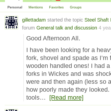
Personal
Mentions
Favorites
Groups
gillettadam
started the topic
Steel Shaft
forum
General talk and discussion
4 yea
Good Afternoon All.
I have been looking for a heav
fork, shovel and spade as I’m 
wooden handled ones! I had a b
forks in Wickes and was shoc
were and then again (less so af
how poorly made they looked. 
tools…
[Read more]