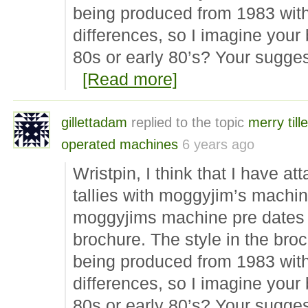
being produced from 1983 with
differences, so I imagine your
80s or early 80’s? Your sugge
[Read more]
gillettadam
replied to the topic
merry tille
operated machines
6 years ago
Wristpin, I think that I have a
tallies with moggyjim’s machine
moggyjims machine pre dates 
brochure. The style in the br
being produced from 1983 with
differences, so I imagine your
80s or early 80’s? Your sugge