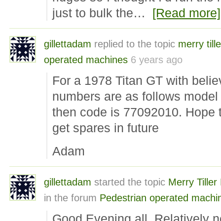
just to bulk the…
[Read more]
gillettadam
replied to the topic
merry tille
operated machines
6 years ago
For a 1978 Titan GT with belie
numbers are as follows model
then code is 77092010. Hope th
get spares in future
Adam
gillettadam
started the topic
Merry Tille
in the forum
Pedestrian operated machi
Good Evening all. Relatively ne