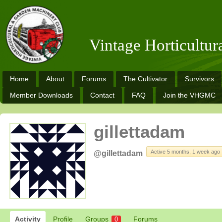
Vintage Horticultu
Home
About
Forums
The Cultivator
Survivors
Member Downloads
Contact
FAQ
Join the VHGMC
gillettadam
Active 5 months, 1 week ago
@gillettadam
Activity
Profile
Groups
Forums
0