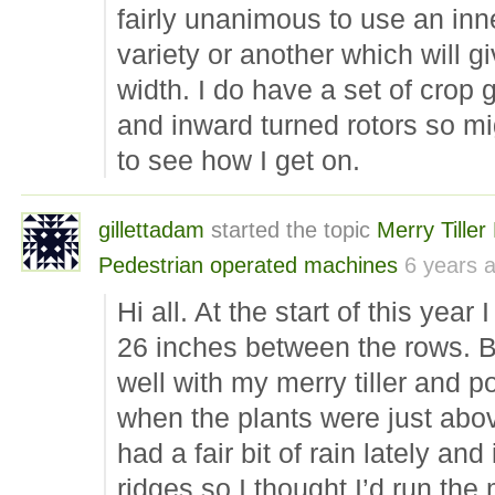
fairly unanimous to use an inne
variety or another which will g
width. I do have a set of crop 
and inward turned rotors so mi
to see how I get on.
gillettadam
started the topic
Merry Tiller
Pedestrian operated machines
6 years 
Hi all. At the start of this yea
26 inches between the rows. 
well with my merry tiller and po
when the plants were just abo
had a fair bit of rain lately and
ridges so I thought I’d run th