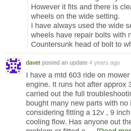
However it fits and there is cle
wheels on the wide setting.
I have always used the wide s
wheels have repair bolts with 
Countersunk head of bolt to 
davet
posted an update
4 years ago
I have a mtd 603 ride on mower 
engine. It runs hot after approx
carried out the full troublesho
bought many new parts with no
considering fitting a 12v , 9 inch
cooling flow. Has anyone out th