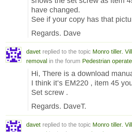
shows the set screw as item 4
have changed.
See if your copy has that pictu
Regards. Dave
davet
replied to the topic
Monro tiller. Vi
removal
in the forum
Pedestrian operat
Hi, There is a download manu
I think it’s EM220 , item 45 yo
Set screw .
Regards. DaveT.
davet
replied to the topic
Monro tiller. Vi