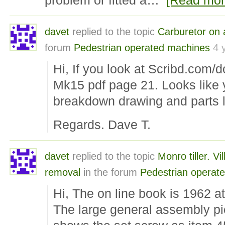
problem or fitted a…
[Read mor
davet
replied to the topic
Carburetor on 
forum
Pedestrian operated machines
4 
Hi, If you look at Scribd.com/
Mk15 pdf page 21. Looks like 
breakdown drawing and parts li
Regards. Dave T.
davet
replied to the topic
Monro tiller. Vi
removal
in the forum
Pedestrian operat
Hi, The on line book is 1962 at 
The large general assembly pi