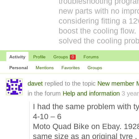
troubleshooting prog
new parts with no impr
considering fitting a 12v
boost the cooling flow
solved the cooling prob
Activity
Profile
Groups
Forums
0
Personal
Mentions
Favorites
Groups
davet
replied to the topic
New member Mo
in the forum
Help and information
3 yea
I had the same problem with ty
4-10 – 6
Moto Quad Bike on Ebay. 192
same size as an original tyre .