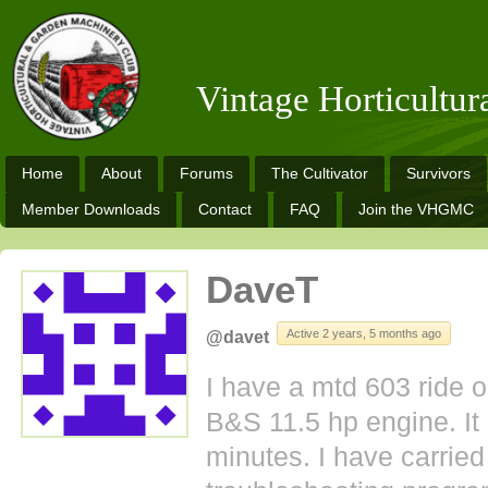
Vintage Horticultu
Home
About
Forums
The Cultivator
Survivors
Member Downloads
Contact
FAQ
Join the VHGMC
DaveT
Active 2 years, 5 months ago
@davet
I have a mtd 603 ride o
B&S 11.5 hp engine. It 
minutes. I have carried 