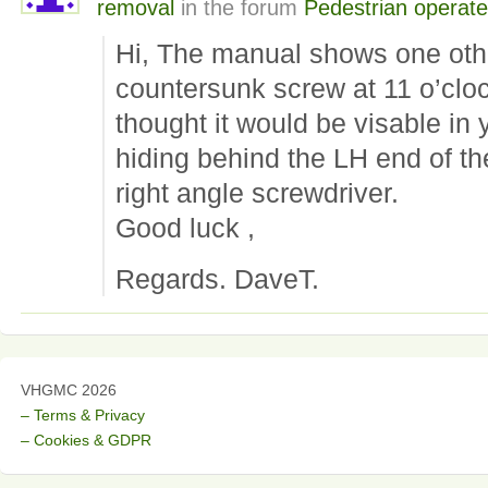
removal
in the forum
Pedestrian operat
Hi, The manual shows one oth
countersunk screw at 11 o’cloc
thought it would be visable in 
hiding behind the LH end of the
right angle screwdriver.
Good luck ,
Regards. DaveT.
VHGMC 2026
– Terms & Privacy
– Cookies & GDPR