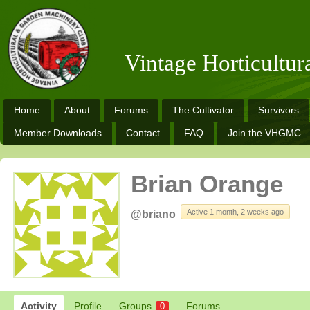
Vintage Horticultu
Home
About
Forums
The Cultivator
Survivors
Member Downloads
Contact
FAQ
Join the VHGMC
Brian Orange
Active 1 month, 2 weeks ago
@briano
Activity
Profile
Groups
Forums
0