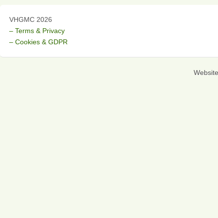
VHGMC 2026
– Terms & Privacy
– Cookies & GDPR
Websit