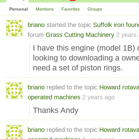
Personal
Mentions
Favorites
Groups
briano
started the topic
Suffolk iron fou
forum
Grass Cutting Machinery
2 years
I have this engine (model 1B
looking to downloading a own
need a set of piston rings.
briano
replied to the topic
Howard rotava
operated machines
2 years ago
Thanks Andy
briano
replied to the topic
Howard rotava