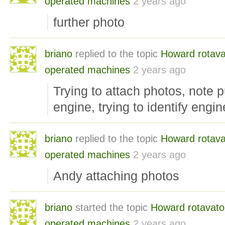
operated machines
2 years ago
further photo
briano
replied to the topic
Howard rotava
operated machines
2 years ago
Trying to attach photos, note pul
engine, trying to identify engin
briano
replied to the topic
Howard rotava
operated machines
2 years ago
Andy attaching photos
briano
started the topic
Howard rotavato
operated machines
2 years ago