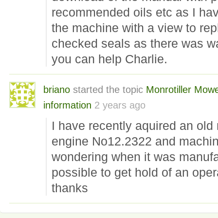
recommended oils etc as I have
the machine with a view to rep
checked seals as there was wa
you can help Charlie.
briano
started the topic
Monrotiller Mow
information
2 years ago
I have recently aquired an old 
engine No12.2322 and machin
wondering when it was manufac
possible to get hold of an ope
thanks