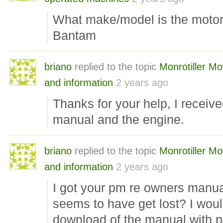
What make/model is the moto
Bantam
briano
replied to the topic
Monrotiller M
and information
2 years ago
Thanks for your help, I receiv
manual and the engine.
briano
replied to the topic
Monrotiller M
and information
2 years ago
I got your pm re owners manual
seems to have get lost? I woul
download of the manual with pa