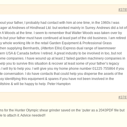
#378
bout your father, I probably had contact with him at one time, in the 1960s I was
ager at Andrews of Hindhead Ltd. but worked mainly in Surrey. Andrews did a lot of
r A Woods at the time. I seem to remember that Walter Woods was taken over by
0s but your father must have continued at least part of the old business. I am retired
 whole working life in the retail Garden Equipment & Professional Grass
then supplying Bernhards, (Atterton Ellis) Express dual range of lawnmower
ern USA & Canada before I retired. A great industry to be involved in too, but not
some companies. I have wound up at least 2 failed garden machinery companies in
 help you to survive this situation & recover at least some of your father’s legacy
 I will try to help you. I will give you my home phone number 01225 755864 if you
te conversation. I do have contacts that could help you disperse the assets of the
easy identifying this equipment & spares if you have not been involved in the
Wiltshire & will be happy to help. Peter Hampton
#378
ons for the Hunter Olympic shear grinder saved on the ‘puter as a 2043PDF file but
e to attach it. Advice needed!!