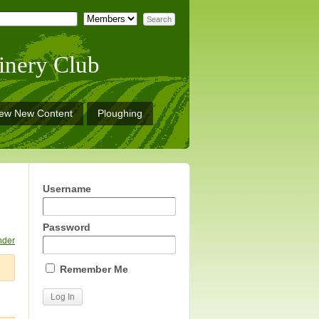
inery Club
iew New Content
Ploughing
Username
Password
nder
Remember Me