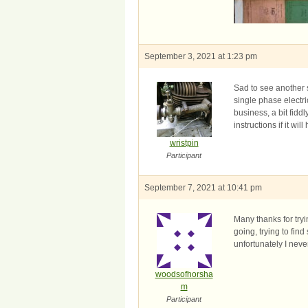
September 3, 2021 at 1:23 pm
Sad to see another s
single phase electri
business, a bit fidd
instructions if it wil
wristpin
Participant
September 7, 2021 at 10:41 pm
Many thanks for tryi
going, trying to fi
unfortunately I neve
woodsofhorsha
m
Participant