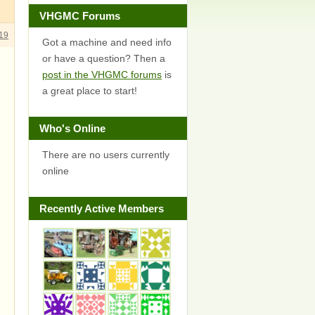
VHGMC Forums
19
Got a machine and need info
or have a question? Then a
post in the VHGMC forums
is
a great place to start!
Who's Online
There are no users currently
online
Recently Active Members