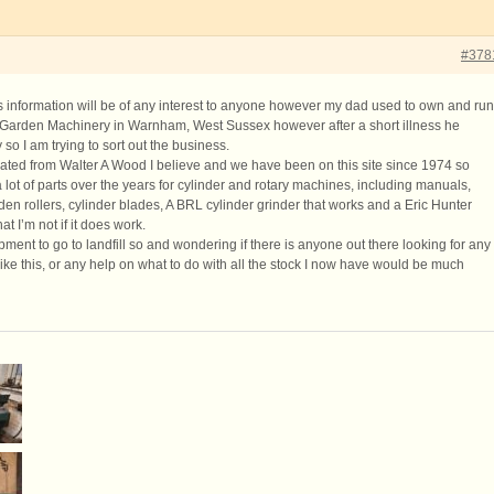
#378
his information will be of any interest to anyone however my dad used to own and run
arden Machinery in Warnham, West Sussex however after a short illness he
so I am trying to sort out the business.
ted from Walter A Wood I believe and we have been on this site since 1974 so
lot of parts over the years for cylinder and rotary machines, including manuals,
en rollers, cylinder blades, A BRL cylinder grinder that works and a Eric Hunter
at I’m not if it does work.
uipment to go to landfill so and wondering if there is anyone out there looking for any
ike this, or any help on what to do with all the stock I now have would be much