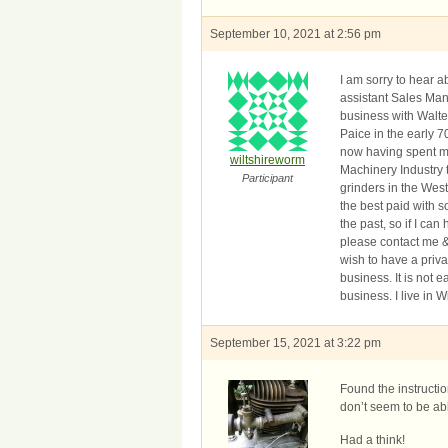
September 10, 2021 at 2:56 pm
I am sorry to hear a
assistant Sales Man
business with Walte
Paice in the early 7
now having spent my
wiltshireworm
Machinery Industry 
Participant
grinders in the West
the best paid with 
the past, so if I can
please contact me &
wish to have a priva
business. It is not 
business. I live in 
September 15, 2021 at 3:22 pm
Found the instructi
don’t seem to be abl
Had a think!