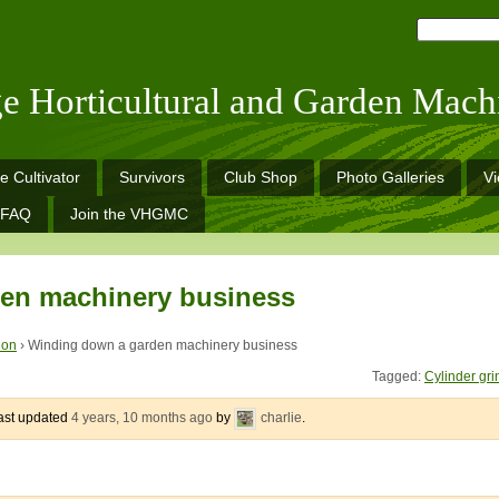
ge Horticultural and Garden Mach
e Cultivator
Survivors
Club Shop
Photo Galleries
V
FAQ
Join the VHGMC
en machinery business
ion
›
Winding down a garden machinery business
Tagged:
Cylinder gri
last updated
4 years, 10 months ago
by
charlie
.