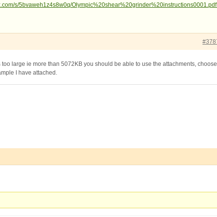
ox.com/s/5bvaweh1z4s8w0q/Olympic%20shear%20grinder%20instructions0001.pdf
#378
 is too large ie more than 5072KB you should be able to use the attachments, choose
xample I have attached.