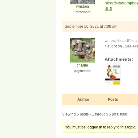
https://www.dropb
wristpin
dl=0
Participant
September 16, 2021 at 7:08 am
Unless the pdf file
file, option . See e
Attachments:
charlie
Keymaster
Author
Posts
Viewing 6 posts - 1 through 6 (of 6 total)
You must be logged in to reply to this topic.