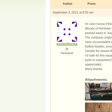
Author
Posts
September 3, 2021 at 9:50 am
Hi I don’t know if t
Woods of Horsham G
passed away in July 
The company origina
have accumulated a 
woodsofhorsha
bottom blades, wood
m
Grinder for shears th
Participant
I’d hate for this eq
parts or equipment l
appreciated.
Many thanks
Attachments: