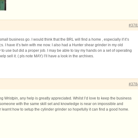
#378
mall business go. I would think that the BRL will find a home , especially if it’s
cs. I have it’s twin with me now. I also had a Hunter shear grinder in my old
ly to use but did a proper job. I may be able to lay my hands on a set of operating
l help sell it. ( pls note MAY) I’ll have a look in the archives.
#378
ng Wristpin, any help is greatly appreciated. Whilst I’d love to keep the business
nd someone with the same skill set and knowledge is near on impossible and
r learnt how to setup the cylinder grinder so hopefully it can find a good home.