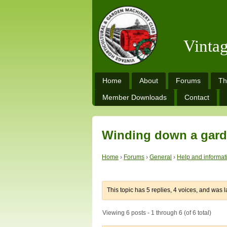
Vinta
Home
About
Forums
Th
Member Downloads
Contact
Winding down a gard
Home
›
Forums
›
General
›
Help and informat
This topic has 5 replies, 4 voices, and was 
Viewing 6 posts - 1 through 6 (of 6 total)