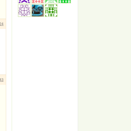
24
43