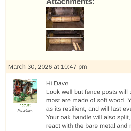
Attachments:
March 30, 2026 at 10:47 pm
Hi Dave
Look well but fence posts will s
most are made of soft wood. Y
hdtrust
as its resilient, and will last
Participant
Your oak handle will also split
react with the bare metal and m