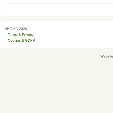
VHGMC 2026
– Terms & Privacy
– Cookies & GDPR
Websit