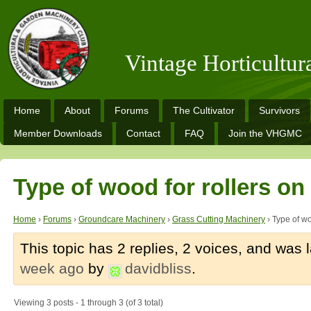
Vintage Horticultu
Home
About
Forums
The Cultivator
Survivors
Member Downloads
Contact
FAQ
Join the VHGMC
Type of wood for rollers o
Home
›
Forums
›
Groundcare Machinery
›
Grass Cutting Machinery
›
Type of wo
This topic has 2 replies, 2 voices, and was
week ago
by
davidbliss
.
Viewing 3 posts - 1 through 3 (of 3 total)