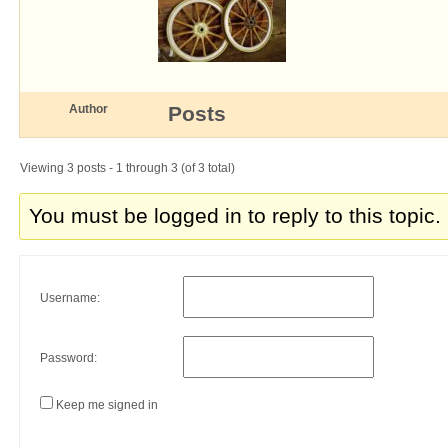
Author
Posts
Viewing 3 posts - 1 through 3 (of 3 total)
You must be logged in to reply to this topic.
Username:
Password:
Keep me signed in