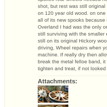
shot, but rest was still origina
on 120 year old wood. on one 
all of its new spooks because o
Overland I had was the only or
still surviving with the smaller
still on its original Hickory woo
driving, Wheel repairs when y
machine. If really dry then all
break the metal felloe band, i
tighten and treat, if not looked 
Attachments: