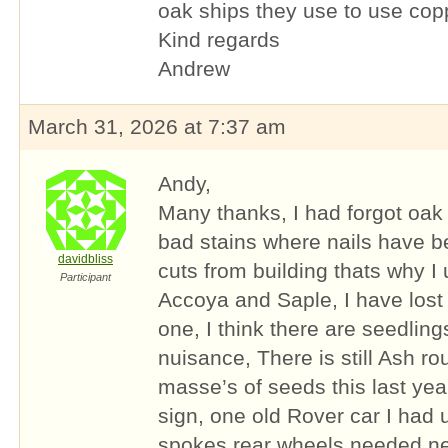
oak ships they use to use copp
Kind regards
Andrew
March 31, 2026 at 7:37 am
Andy,
Many thanks, I had forgot oak
bad stains where nails have be
davidbliss
cuts from building thats why I
Participant
Accoya and Saple, I have lost
one, I think there are seedling
nuisance, There is still Ash r
masse’s of seeds this last year
sign, one old Rover car I had
spokes rear wheels needed ne