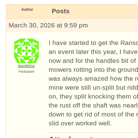
Author
Posts
March 30, 2026 at 9:59 pm
I have started to get the Rans
an event later this year, I hav
now and for the handles bit o
davidbliss
mowers rotting into the ground
Participant
was always amazed how the ro
mine were still un-split but ri
on, they split knocking them o
the rust off the shaft was near
down to get rid of most of the 
slid over worked well.