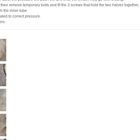
 then remove temporary bolts and fit the 3 screws that hold the two halves together,
ch the inner tube.
ated to correct pressure.
ers.