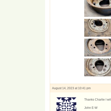
August 14, 2023 at 10:41 pm
Thanks Charlie I wil
John E-W