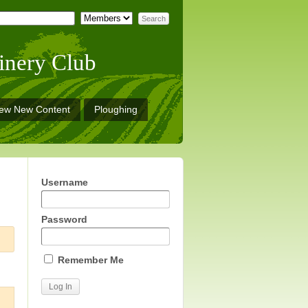
inery Club
iew New Content
Ploughing
Username
Password
Remember Me