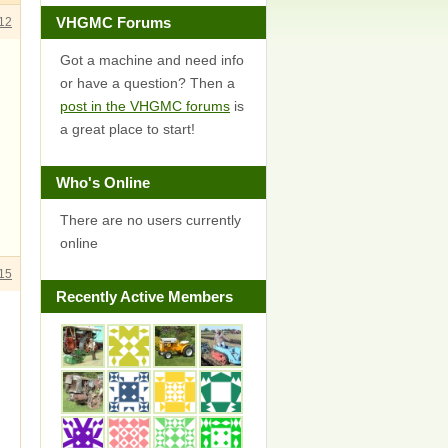
VHGMC Forums
12
Got a machine and need info
or have a question? Then a
post in the VHGMC forums
is
a great place to start!
Who's Online
There are no users currently
online
15
Recently Active Members