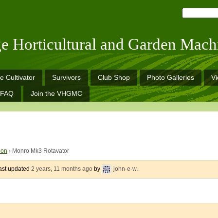
ge Horticultural and Garden Mach
e Cultivator
Survivors
Club Shop
Photo Galleries
V
FAQ
Join the VHGMC
ion
›
Monro Mk3 Rotavator
last updated
2 years, 11 months ago
by
john-e-w
.