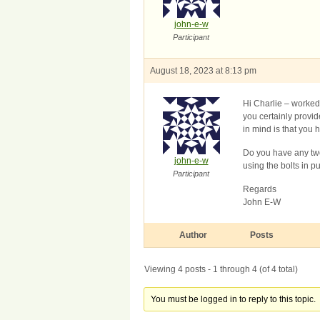
john-e-w
Participant
August 18, 2023 at 8:13 pm
Hi Charlie – worked 
you certainly provid
in mind is that you h
Do you have any twe
john-e-w
using the bolts in p
Participant
Regards
John E-W
Author
Posts
Viewing 4 posts - 1 through 4 (of 4 total)
You must be logged in to reply to this topic.