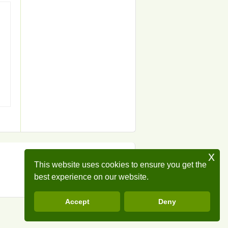
x
This website uses cookies to ensure you get the
best experience on our website.
Accept
Deny