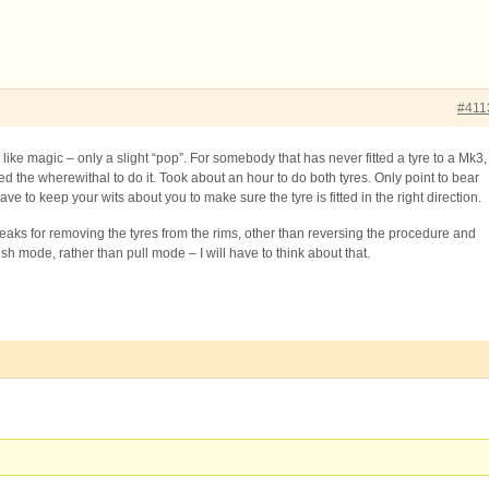
#411
like magic – only a slight “pop”. For somebody that has never fitted a tyre to a Mk3,
ed the wherewithal to do it. Took about an hour to do both tyres. Only point to bear
ave to keep your wits about you to make sure the tyre is fitted in the right direction.
aks for removing the tyres from the rims, other than reversing the procedure and
ush mode, rather than pull mode – I will have to think about that.