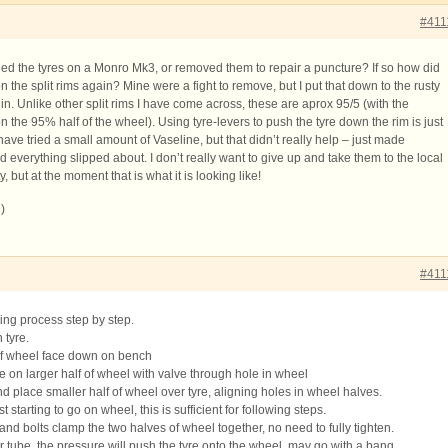
#411
 the tyres on a Monro Mk3, or removed them to repair a puncture? If so how did
 the split rims again? Mine were a fight to remove, but I put that down to the rusty
in. Unlike other split rims I have come across, these are aprox 95/5 (with the
 on the 95% half of the wheel). Using tyre-levers to push the tyre down the rim is just
have tried a small amount of Vaseline, but that didn’t really help – just made
and everything slipped about. I don’t really want to give up and take them to the local
y, but at the moment that is what it is looking like!
)
#411
ting process step by step.
 tyre.
 of wheel face down on bench
e on larger half of wheel with valve through hole in wheel
d place smaller half of wheel over tyre, aligning holes in wheel halves.
t starting to go on wheel, this is sufficient for following steps.
 and bolts clamp the two halves of wheel together, no need to fully tighten.
er tube, the pressure will push the tyre onto the wheel, may go with a bang.