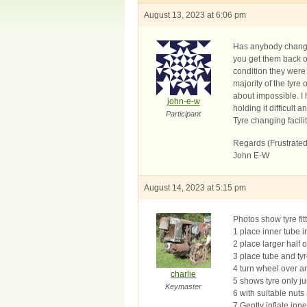
August 13, 2023 at 6:06 pm
Has anybody changed
you get them back on
condition they were 
majority of the tyre
about impossible. I 
john-e-w
holding it difficult 
Participant
Tyre changing facilit
Regards (Frustrated
John E-W
August 14, 2023 at 5:15 pm
Photos show tyre fit
1 place inner tube in
2 place larger half
3 place tube and tyr
4 turn wheel over an
charlie
5 shows tyre only jus
Keymaster
6 with suitable nuts
7 Gently inflate inn