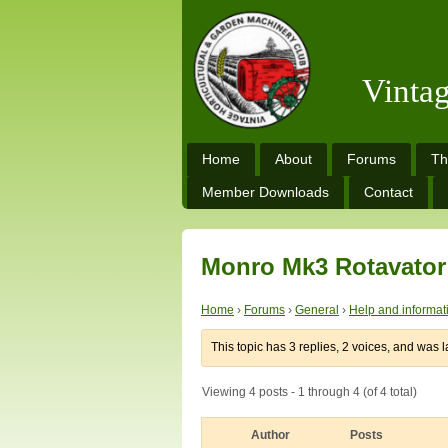
Vinta
Home
About
Forums
Th
Member Downloads
Contact
Monro Mk3 Rotavator
Home
›
Forums
›
General
›
Help and informat
This topic has 3 replies, 2 voices, and was 
Viewing 4 posts - 1 through 4 (of 4 total)
Author
Posts