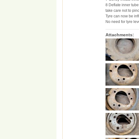
8 Deflate inner tube
take care not to pin
Tyre can now be infl
No need for tyre lev
Attachments: