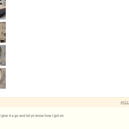
#411
l give it a go and let yo know how I got on.