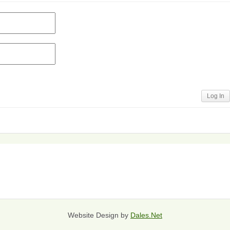
Log In
Website Design by
Dales.Net