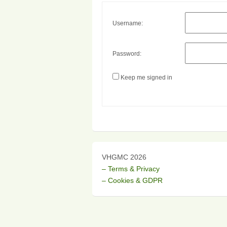
Username:
Password:
Keep me signed in
VHGMC 2026
– Terms & Privacy
– Cookies & GDPR