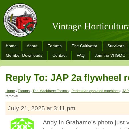
Vintage Horticultu
Home
About
Forums
The Cultivator
Survivors
Member Downloads
Contact
FAQ
Join the VHGMC
Reply To: JAP 2a flywheel 
Home
›
Forums
›
The Machinery Forums
›
Pedestrian operated machines
›
JAP
removal
July 21, 2025 at 3:11 pm
Andy In Grahame’s photo just v