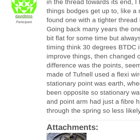
in the thread towards its end, I
things bodges get up to, like a
davidbliss
found one with a tighter thread 
Participant
Going back many years the one
bit flat for some time but alwa
timing think 30 degrees BTDC if
improve things, then changed o
difference was the points, see
made of Tufnell used a flexi wir
stationary point was earth, whe
been opposite so stationary was
and point arm had just a fibre h
through the spring so less likely 
Attachments: