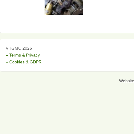
VHGMC 2026
– Terms & Privacy
– Cookies & GDPR
Websit