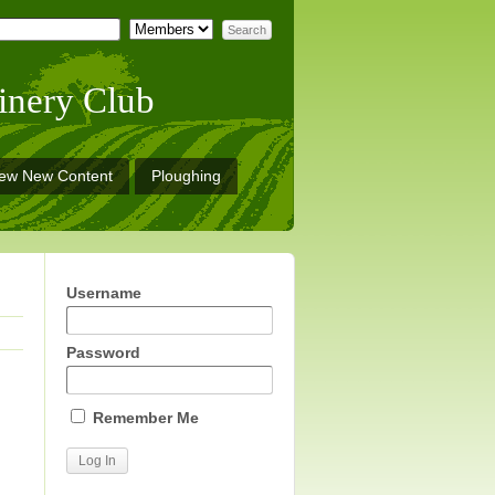
inery Club
iew New Content
Ploughing
Username
Password
Remember Me