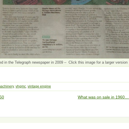
in the Telegraph newspaper in 2009 – Click this image for a larger version
achinery
,
vhgmc
,
vintage engine
50
What was on sale in 1960…