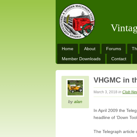
Vinta
Home
About
Forums
Th
Member Downloads
Contact
VHGMC in th
March 3, 2018
in
Club Ne
by
alan
In April 2009 the Tel
headline of ‘Down Too
The Telegraph article 