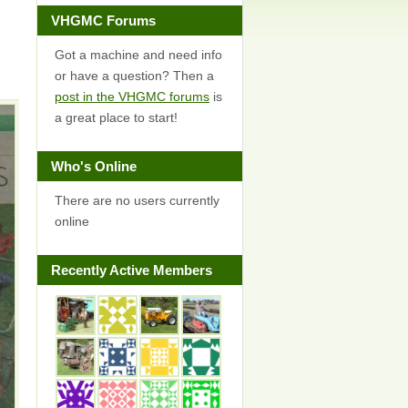
VHGMC Forums
Got a machine and need info
or have a question? Then a
post in the VHGMC forums
is
a great place to start!
Who's Online
There are no users currently
online
Recently Active Members