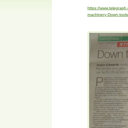
https://www.telegrap
machinery-Down-tools