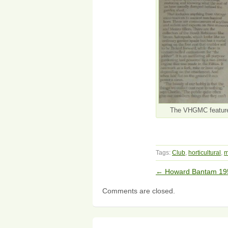
The VHGMC featured 
Tags:
Club
,
horticultural
,
m
←
Howard Bantam 19
Comments are closed.