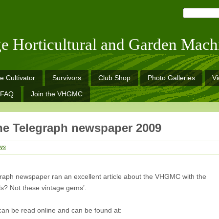
ge Horticultural and Garden Mach
e Cultivator
Survivors
Club Shop
Photo Galleries
V
FAQ
Join the VHGMC
e Telegraph newspaper 2009
ws
egraph newspaper ran an excellent article about the VHGMC with the
ls? Not these vintage gems’.
can be read online and can be found at: