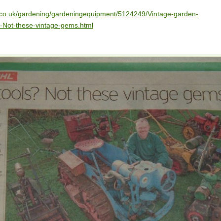
h.co.uk/gardening/gardeningequipment/5124249/Vintage-garden-
-Not-these-vintage-gems.html