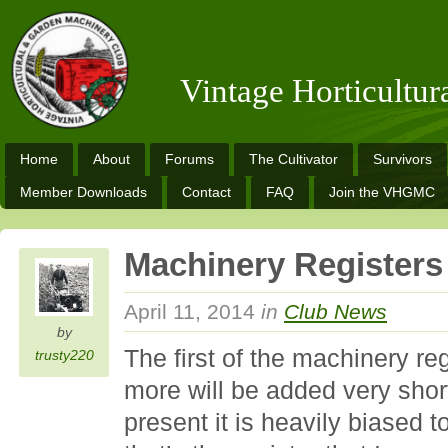
Vintage Horticultu
Home
About
Forums
The Cultivator
Survivors
Member Downloads
Contact
FAQ
Join the VHGMC
Machinery Registers
April 11, 2014
in
Club News
by
The first of the machinery re
trusty220
more will be added very shor
present it is heavily biased