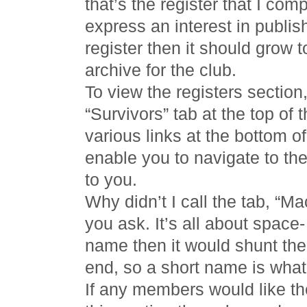
that’s the register that I com
express an interest in publis
register then it should grow t
archive for the club.
To view the registers section,
“Survivors” tab at the top of 
various links at the bottom of
enable you to navigate to the 
to you.
Why didn’t I call the tab, “M
you ask. It’s all about space-
name then it would shunt the 
end, so a short name is what’
If any members would like the