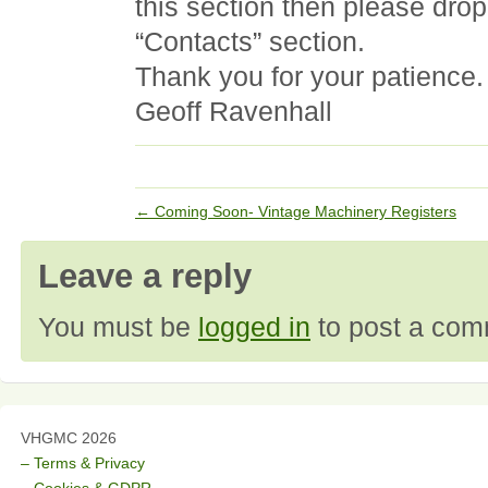
this section then please drop
“Contacts” section.
Thank you for your patience.
Geoff Ravenhall
←
Coming Soon- Vintage Machinery Registers
Leave a reply
You must be
logged in
to post a com
VHGMC 2026
– Terms & Privacy