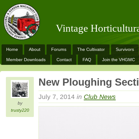
Vintage Horticultu
Home
About
Forums
The Cultivator
Survivors
Member Downloads
Contact
FAQ
Join the VHGMC
New Ploughing Sect
July 7, 2014
in
Club News
by
trusty220