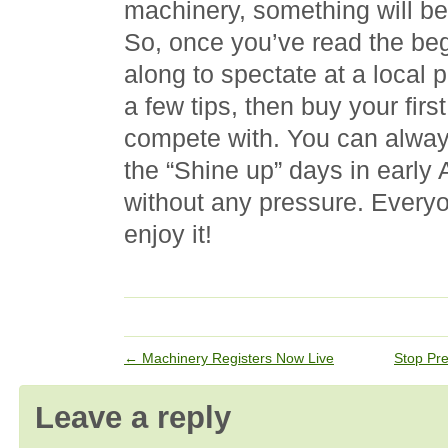
machinery, something will be 
So, once you’ve read the be
along to spectate at a local 
a few tips, then buy your firs
compete with. You can alway
the “Shine up” days in early
without any pressure. Everyon
enjoy it!
←
Machinery Registers Now Live
Stop Pre
Leave a reply