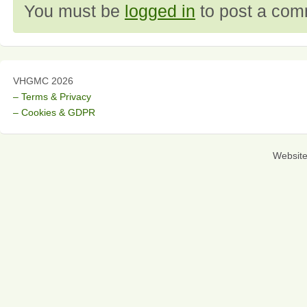
You must be
logged in
to post a com
VHGMC 2026
– Terms & Privacy
– Cookies & GDPR
Websit