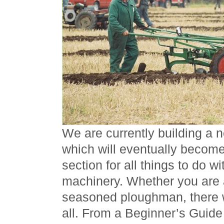
We are currently building a 
which will eventually becom
section for all things to do 
machinery. Whether you are 
seasoned ploughman, there w
all. From a Beginner’s Guide t