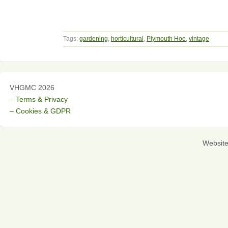
Tags:
gardening
,
horticultural
,
Plymouth Hoe
,
vintage
VHGMC 2026
– Terms & Privacy
– Cookies & GDPR
Websit