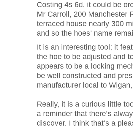
Costing 4s 6d, it could be or
Mr Carroll, 200 Manchester 
terraced house nearly 300 m
and so the hoes’ name remai
It is an interesting tool; it fe
the hoe to be adjusted and t
appears to be a locking mech
be well constructed and pre
manufacturer local to Wigan
Really, it is a curious little 
a reminder that there’s alwa
discover. I think that’s a ple