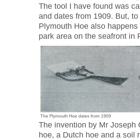
The tool I have found was ca
and dates from 1909. But, to
Plymouth Hoe also happens t
park area on the seafront in
The Plymouth Hoe dates from 1909
The invention by Mr Joseph C
hoe, a Dutch hoe and a soil 