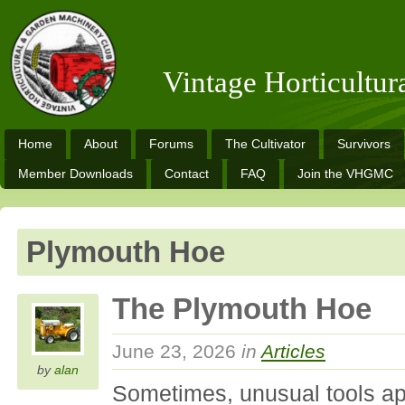
Vintage Horticultu
Home
About
Forums
The Cultivator
Survivors
Member Downloads
Contact
FAQ
Join the VHGMC
Plymouth Hoe
The Plymouth Hoe
June 23, 2026
in
Articles
by
alan
Sometimes, unusual tools ap