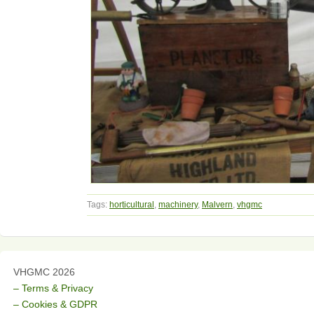
Tags:
horticultural
,
machinery
,
Malvern
,
vhgmc
VHGMC 2026
– Terms & Privacy
– Cookies & GDPR