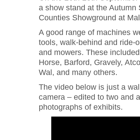
a show stand at the Autumn 
Counties Showground at Mal
A good range of machines we
tools, walk-behind and ride-
and mowers. These included
Horse, Barford, Gravely, At
Wal, and many others.
The video below is just a wal
camera – edited to two and 
photographs of exhibits.