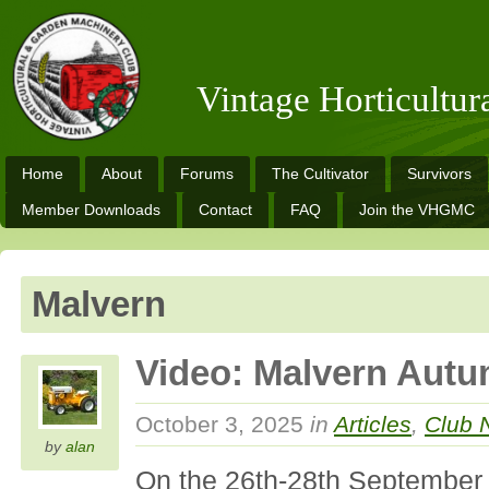
Vintage Horticultu
Home
About
Forums
The Cultivator
Survivors
Member Downloads
Contact
FAQ
Join the VHGMC
Malvern
Video: Malvern Aut
October 3, 2025
in
Articles
,
Club 
by
alan
On the 26th-28th Septembe