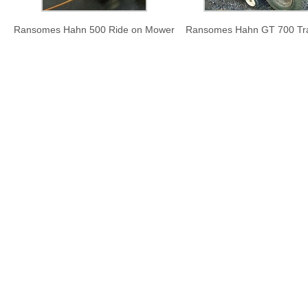
Ransomes Hahn 500 Ride on Mower
Ransomes Hahn GT 700 Tra