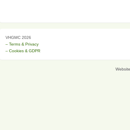
VHGMC 2026
– Terms & Privacy
– Cookies & GDPR
Websit