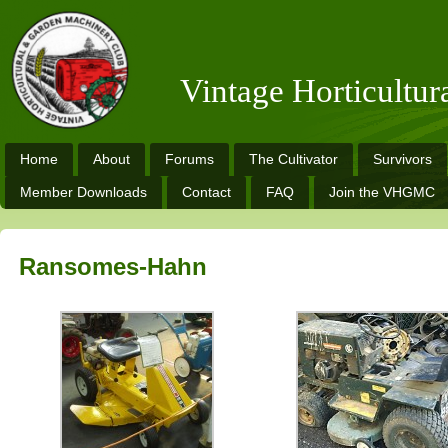
Vintage Horticultu
Home
About
Forums
The Cultivator
Survivors
Member Downloads
Contact
FAQ
Join the VHGMC
Ransomes-Hahn