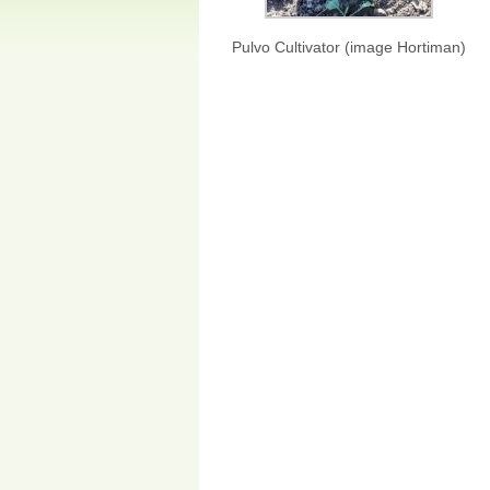
Pulvo Cultivator (image Hortiman)