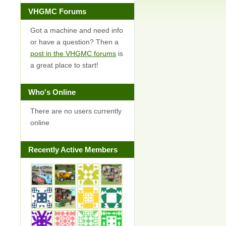
VHGMC Forums
Got a machine and need info
or have a question? Then a
post in the VHGMC forums
is
a great place to start!
Who's Online
There are no users currently
online
Recently Active Members