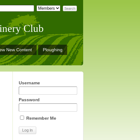
inery Club
iew New Content
Ploughing
Username
Password
Remember Me