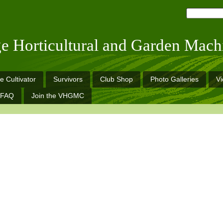
ge Horticultural and Garden Mach
e Cultivator
Survivors
Club Shop
Photo Galleries
V
FAQ
Join the VHGMC