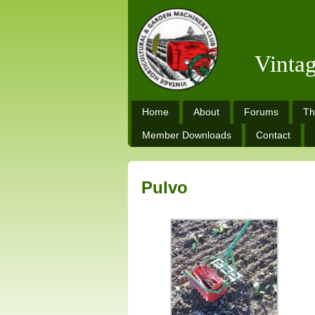
Vinta
Home
About
Forums
Th
Member Downloads
Contact
Pulvo