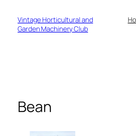
Skip
to
Vintage Horticultural and
H
content
Garden Machinery Club
Bean