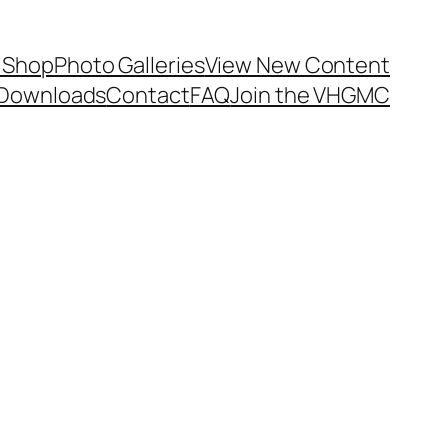
 Shop
Photo Galleries
View New Content
Downloads
Contact
FAQ
Join the VHGMC