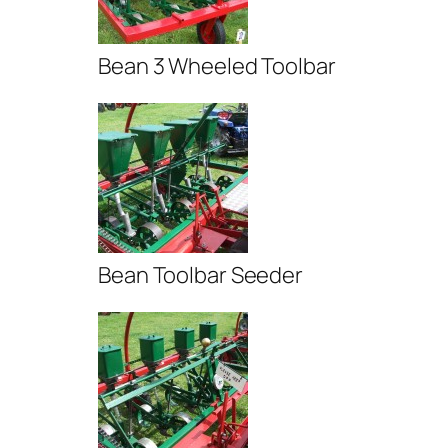
Bean 3 Wheeled Toolbar
Bean Toolbar Seeder