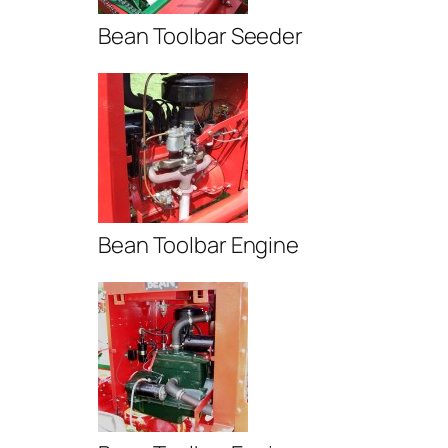
Bean Toolbar Seeder
Bean Toolbar Engine