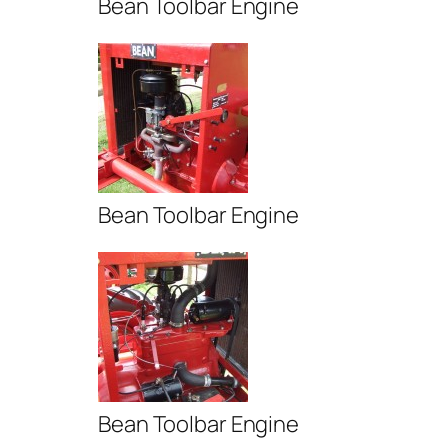
Bean Toolbar Engine
Bean Toolbar Engine
Bean Toolbar Engine