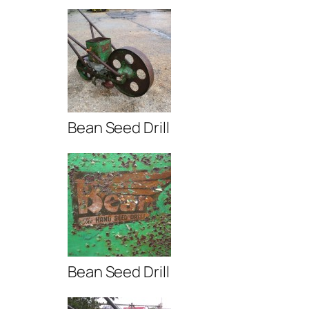
Bean Seed Drill
Bean Seed Drill