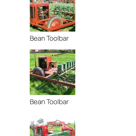
Bean Toolbar
Bean Toolbar