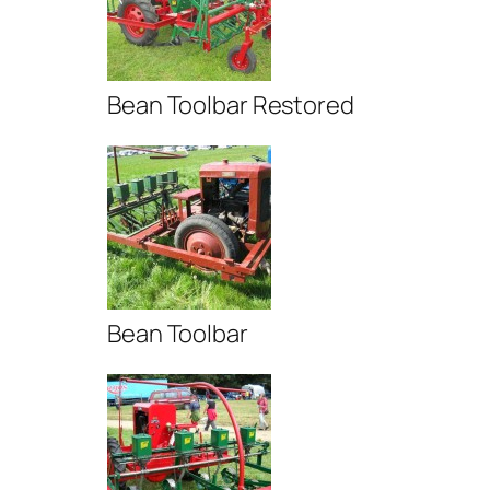
Bean Toolbar Restored
Bean Toolbar