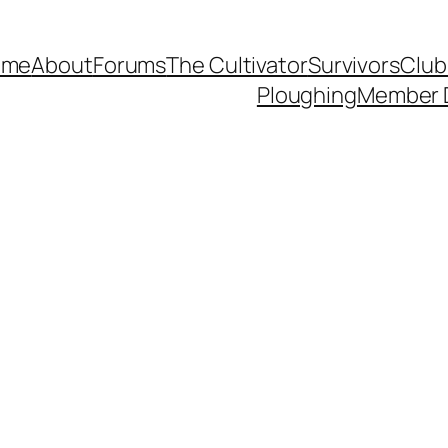
ome
About
Forums
The Cultivator
Survivors
Club
Ploughing
Member 