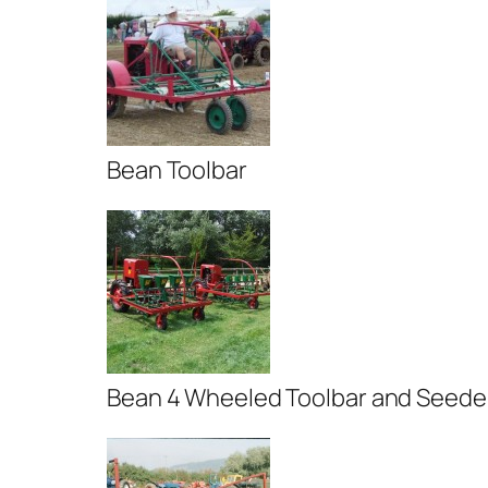
Bean Toolbar
Bean 4 Wheeled Toolbar and Seede