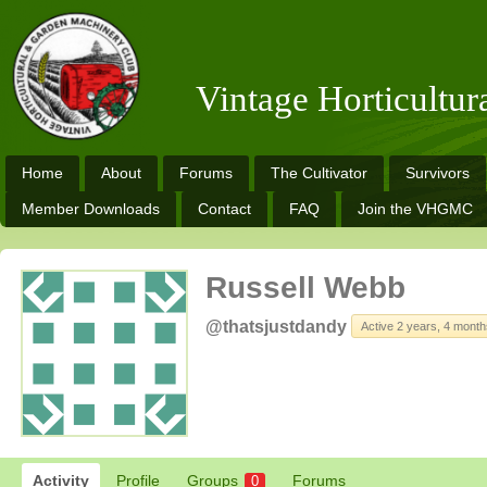
Vintage Horticultu
Home
About
Forums
The Cultivator
Survivors
Member Downloads
Contact
FAQ
Join the VHGMC
Russell Webb
@thatsjustdandy
Active 2 years, 4 mont
Activity
Profile
Groups
Forums
0