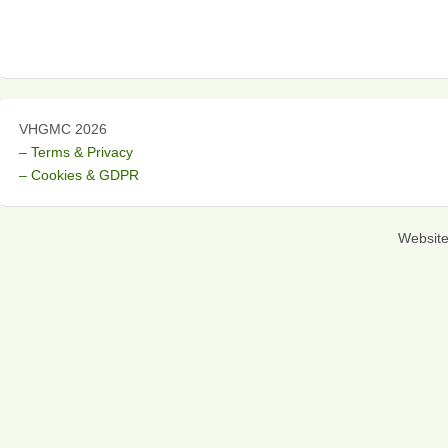
VHGMC 2026
– Terms & Privacy
– Cookies & GDPR
Websit