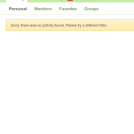
Personal
Mentions
Favorites
Groups
Sorry, there was no activity found. Please try a different filter.