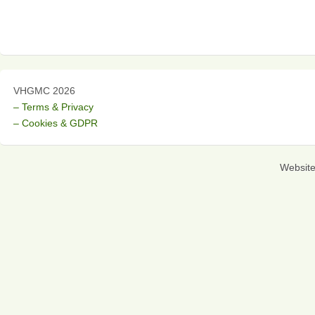
VHGMC 2026
– Terms & Privacy
– Cookies & GDPR
Websit