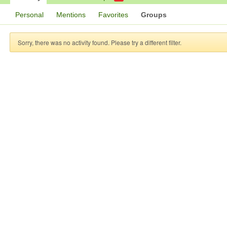
Personal
Mentions
Favorites
Groups
Sorry, there was no activity found. Please try a different filter.