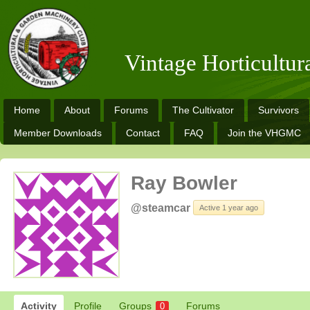
Vintage Horticultu
Home
About
Forums
The Cultivator
Survivors
Member Downloads
Contact
FAQ
Join the VHGMC
Ray Bowler
@steamcar
Active 1 year ago
Activity
Profile
Groups
Forums
0