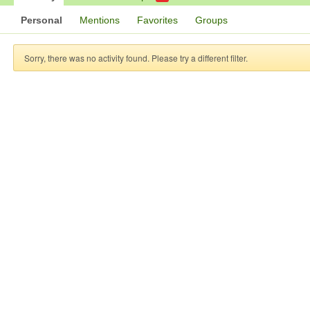
Personal
Mentions
Favorites
Groups
Sorry, there was no activity found. Please try a different filter.