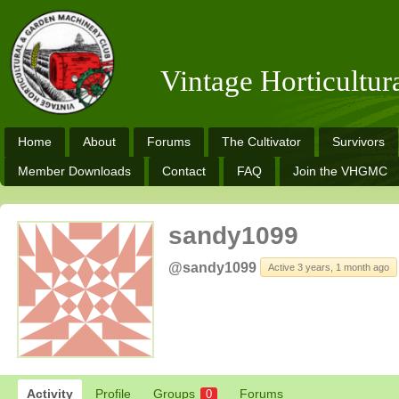
Vintage Horticultu
Home
About
Forums
The Cultivator
Survivors
Member Downloads
Contact
FAQ
Join the VHGMC
sandy1099
@sandy1099
Active 3 years, 1 month ago
Activity
Profile
Groups
Forums
0