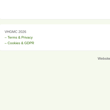
VHGMC 2026
– Terms & Privacy
– Cookies & GDPR
Websit