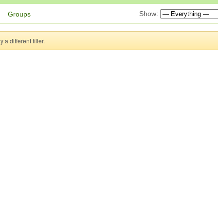
Show:
Groups
a different filter.