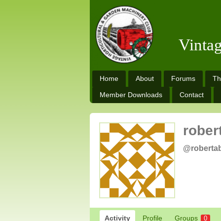
Vinta
Home
About
Forums
Th
Member Downloads
Contact
rober
@roberta
Activity
Profile
Groups
0