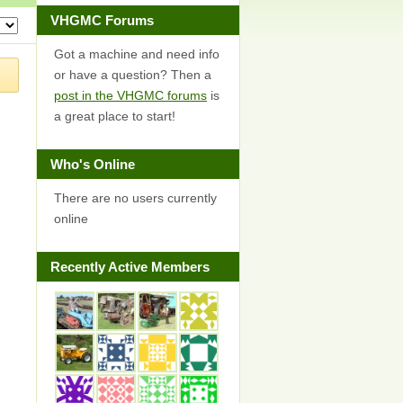
VHGMC Forums
Got a machine and need info
or have a question? Then a
post in the VHGMC forums
is
a great place to start!
Who's Online
There are no users currently
online
Recently Active Members