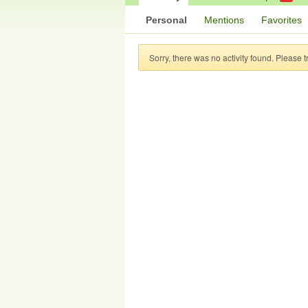
Personal
Mentions
Favorites
Sorry, there was no activity found. Please try 