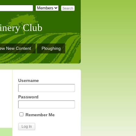
inery Club
iew New Content
Ploughing
Username
Password
Remember Me