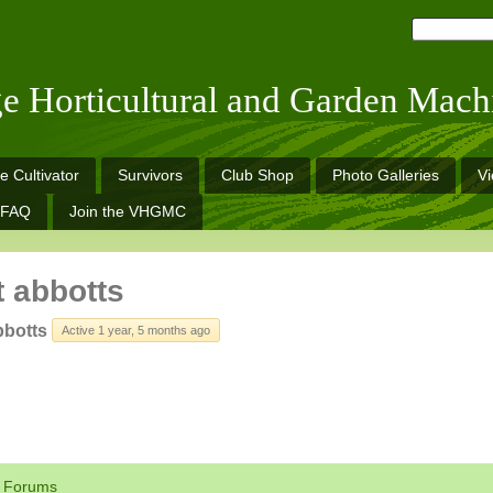
ge Horticultural and Garden Mach
e Cultivator
Survivors
Club Shop
Photo Galleries
V
FAQ
Join the VHGMC
t abbotts
bbotts
Active 1 year, 5 months ago
Forums