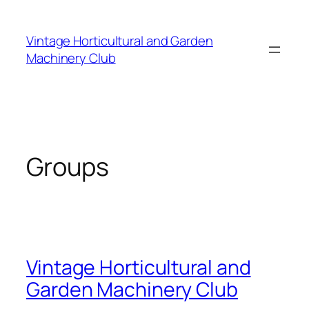
Skip
to
Vintage Horticultural and Garden
content
Machinery Club
Groups
Vintage Horticultural and
Garden Machinery Club