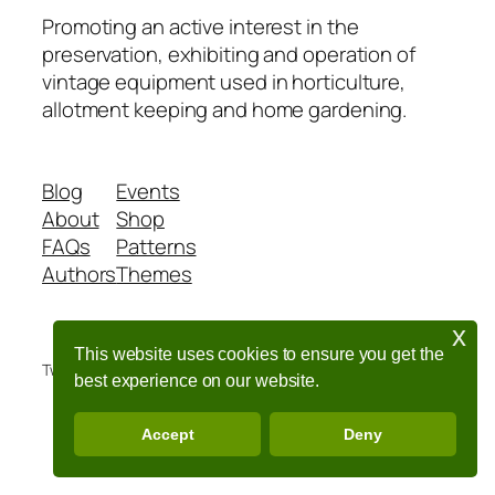
Promoting an active interest in the
preservation, exhibiting and operation of
vintage equipment used in horticulture,
allotment keeping and home gardening.
Blog
Events
About
Shop
FAQs
Patterns
Authors
Themes
x
This website uses cookies to ensure you get the
Twenty Twenty-Five
Designed with
WordPress
best experience on our website.
Accept
Deny