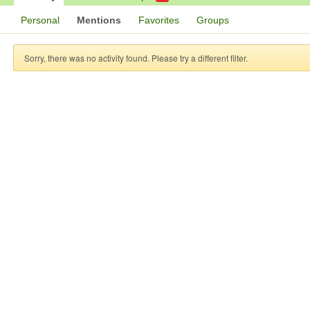
Personal
Mentions
Favorites
Groups
Sorry, there was no activity found. Please try a different filter.