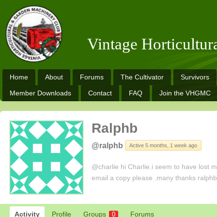
Vintage Horticultu
Home
About
Forums
The Cultivator
Survivors
Member Downloads
Contact
FAQ
Join the VHGMC
Ralphb
@ralphb
Active 5 months, 1 week ago
@charlie hi Charlie.i seem to have lost my
email a copy please .many thanks ralph
Activity
Profile
Groups
Forums
0