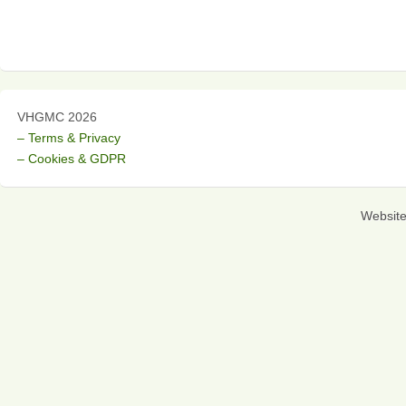
VHGMC 2026
– Terms & Privacy
– Cookies & GDPR
Websit