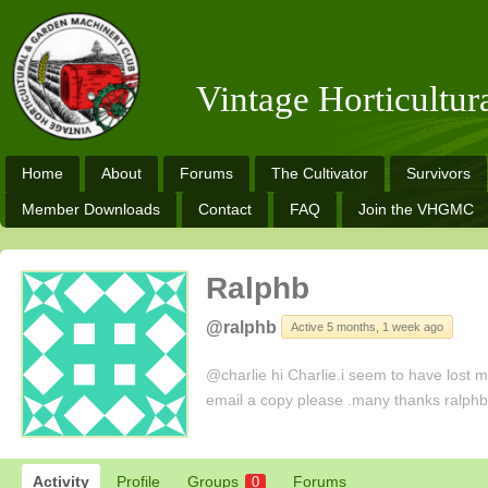
Vintage Horticultu
Home
About
Forums
The Cultivator
Survivors
Member Downloads
Contact
FAQ
Join the VHGMC
Ralphb
@ralphb
Active 5 months, 1 week ago
@charlie hi Charlie.i seem to have lost my
email a copy please .many thanks ralph
Activity
Profile
Groups
Forums
0