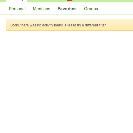
Personal
Mentions
Favorites
Groups
Sorry, there was no activity found. Please try a different filter.