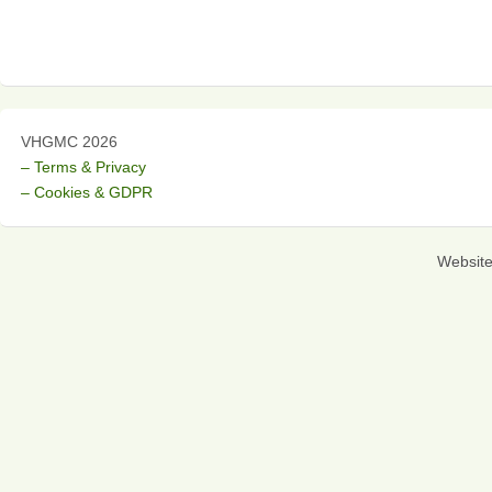
VHGMC 2026
– Terms & Privacy
– Cookies & GDPR
Websit