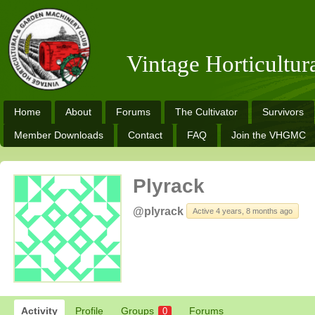
Vintage Horticultu
Home
About
Forums
The Cultivator
Survivors
Member Downloads
Contact
FAQ
Join the VHGMC
Plyrack
@plyrack
Active 4 years, 8 months ago
Activity
Profile
Groups
Forums
0