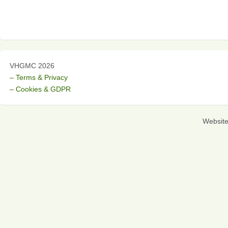
VHGMC 2026
– Terms & Privacy
– Cookies & GDPR
Websit