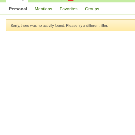
Personal
Mentions
Favorites
Groups
Sorry, there was no activity found. Please try a different filter.