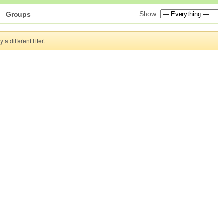
Show:
Groups
a different filter.