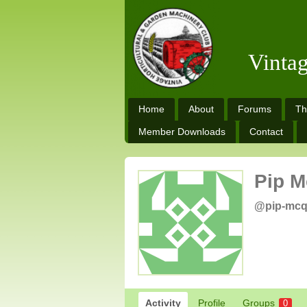
Vinta
Home
About
Forums
Th
Member Downloads
Contact
Pip 
@pip-mc
Activity
Profile
Groups
0