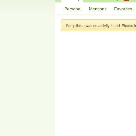
Personal
Mentions
Favorites
Sorry, there was no activity found. Please try 