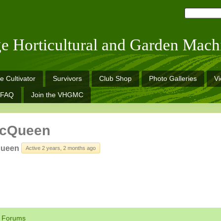
ge Horticultural and Garden Mach
e Cultivator
Survivors
Club Shop
Photo Galleries
V
FAQ
Join the VHGMC
McQueen
queen
Active 2 years, 2 months ago
Forums