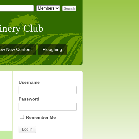
inery Club
iew New Content
Ploughing
Username
Password
Remember Me