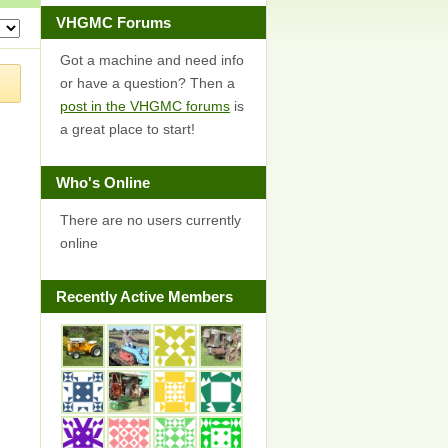
VHGMC Forums
Got a machine and need info
or have a question? Then a
post in the VHGMC forums
is
a great place to start!
Who's Online
There are no users currently
online
Recently Active Members