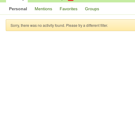
Personal
Mentions
Favorites
Groups
Sorry, there was no activity found. Please try a different filter.