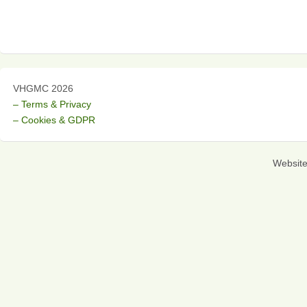
VHGMC 2026
– Terms & Privacy
– Cookies & GDPR
Websit