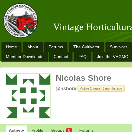
Vintage Horticultu
Home
About
Forums
The Cultivator
Survivors
Member Downloads
Contact
FAQ
Join the VHGMC
Nicolas Shore
@nshore
Active 2 years, 3 months ago
Activity
Profile
Groups
Forums
0