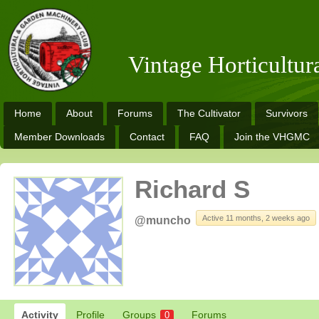
Vintage Horticultu
Home
About
Forums
The Cultivator
Survivors
Member Downloads
Contact
FAQ
Join the VHGMC
Richard S
Active 11 months, 2 weeks ago
@muncho
Activity
Profile
Groups
Forums
0