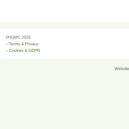
VHGMC 2026
– Terms & Privacy
– Cookies & GDPR
Websit