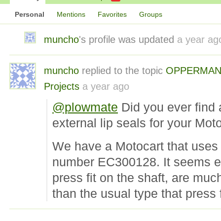
Personal
Mentions
Favorites
Groups
muncho
's profile was updated
a year ag
muncho
replied to the topic
OPPERMAN
Projects
a year ago
@plowmate
Did you ever find 
external lip seals for your Mot
We have a Motocart that uses
number EC300128. It seems ext
press fit on the shaft, are much
than the usual type that press f