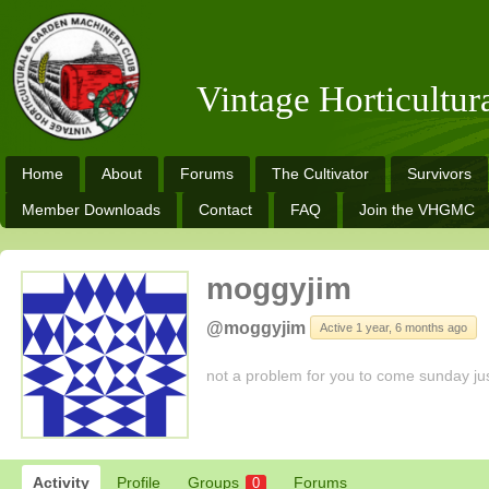
Vintage Horticultu
Home
About
Forums
The Cultivator
Survivors
Member Downloads
Contact
FAQ
Join the VHGMC
moggyjim
@moggyjim
Active 1 year, 6 months ago
not a problem for you to come sunday ju
Activity
Profile
Groups
Forums
0