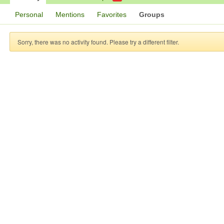
Personal
Mentions
Favorites
Groups
Sorry, there was no activity found. Please try a different filter.