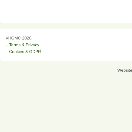
VHGMC 2026
– Terms & Privacy
– Cookies & GDPR
Websit