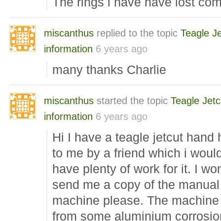
The rings i have have lost co
miscanthus
replied to the topic
Teagle Je
information
6 years ago
many thanks Charlie
miscanthus
started the topic
Teagle Jetc
information
6 years ago
Hi I have a teagle jetcut hand 
to me by a friend which i would
have plenty of work for it. I w
send me a copy of the manual o
machine please. The machine i
from some aluminium corrosion 