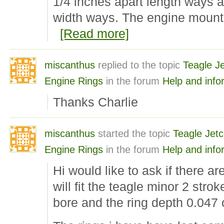
1/4 inches apart length ways a
width ways. The engine mount
[Read more]
miscanthus
replied to the topic
Teagle Je
Engine Rings
in the forum
Help and info
Thanks Charlie
miscanthus
started the topic
Teagle Jetc
Engine Rings
in the forum
Help and info
Hi would like to ask if there are
will fit the teagle minor 2 str
bore and the ring depth 0.047