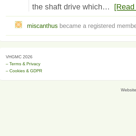
the shaft drive which…
[Read
miscanthus
became a registered memb
VHGMC 2026
– Terms & Privacy
– Cookies & GDPR
Websit