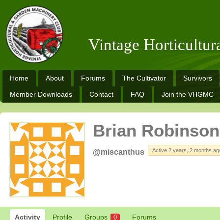
Vintage Horticultu
Home
About
Forums
The Cultivator
Survivors
Member Downloads
Contact
FAQ
Join the VHGMC
Brian Robinson
Active 2 years, 2 months ag
@miscanthus
Activity
Profile
Groups
Forums
0