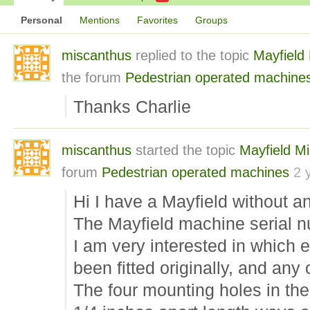
Personal
Mentions
Favorites
Groups
miscanthus
replied to the topic
Mayfield
the forum
Pedestrian operated machine
Thanks Charlie
miscanthus
started the topic
Mayfield M
forum
Pedestrian operated machines
2 
Hi I have a Mayfield without a
The Mayfield machine serial n
I am very interested in which
been fitted originally, and any o
The four mounting holes in th