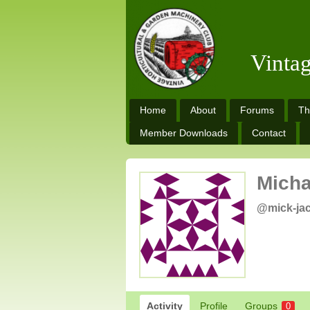
Vinta
Home
About
Forums
Th
Member Downloads
Contact
Micha
@mick-ja
Activity
Profile
Groups
0