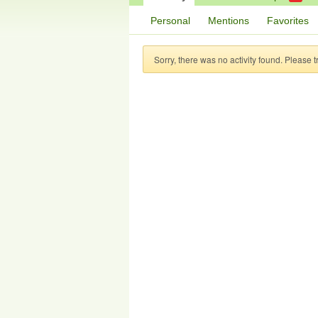
Personal
Mentions
Favorites
Sorry, there was no activity found. Please try 