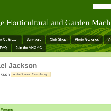
ge Horticultural and Garden Mach
e Cultivator
Survivors
Club Shop
Photo Galleries
V
FAQ
Join the VHGMC
el Jackson
ckson
Active 3 years, 7 months ago
Forums