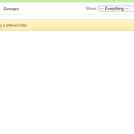
Show:
Groups
a different filter.