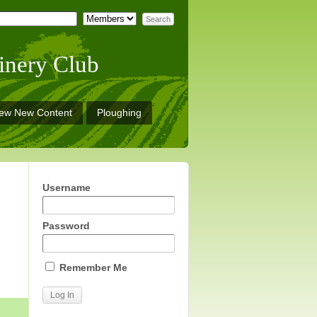
inery Club
iew New Content
Ploughing
Username
Password
Remember Me