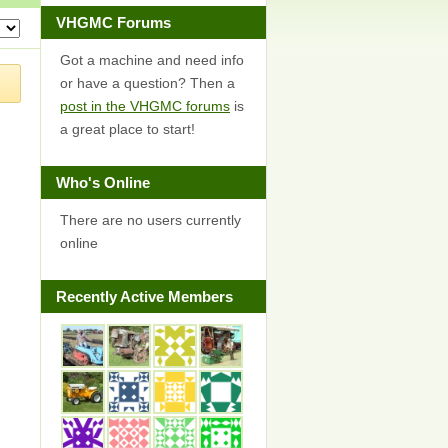
VHGMC Forums
Got a machine and need info
or have a question? Then a
post in the VHGMC forums
is
a great place to start!
Who's Online
There are no users currently
online
Recently Active Members