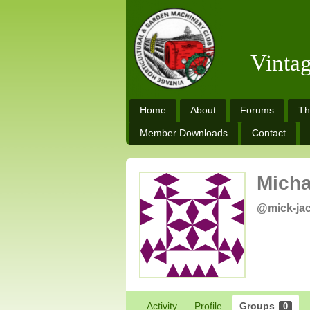
Vinta
Home
About
Forums
Th
Member Downloads
Contact
Micha
@mick-ja
Activity
Profile
Groups
0