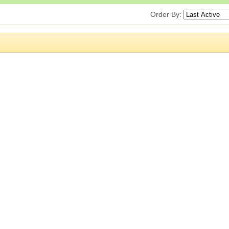
Order By: