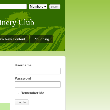
inery Club
iew New Content
Ploughing
Username
Password
Remember Me