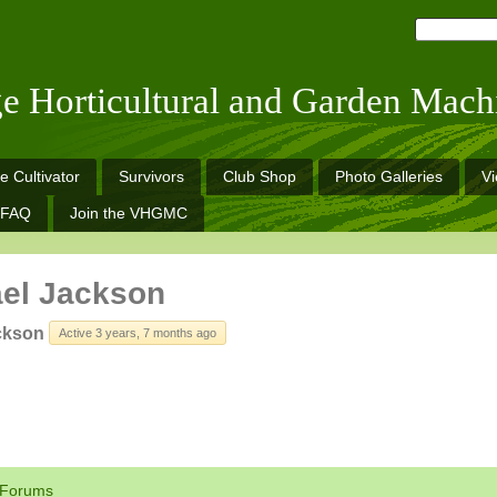
ge Horticultural and Garden Mach
e Cultivator
Survivors
Club Shop
Photo Galleries
V
FAQ
Join the VHGMC
el Jackson
ckson
Active 3 years, 7 months ago
Forums