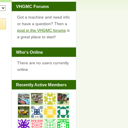
VHGMC Forums
Got a machine and need info
or have a question? Then a
post in the VHGMC forums
is
a great place to start!
Who's Online
There are no users currently
online
Recently Active Members