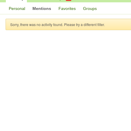
Personal
Mentions
Favorites
Groups
Sorry, there was no activity found. Please try a different filter.