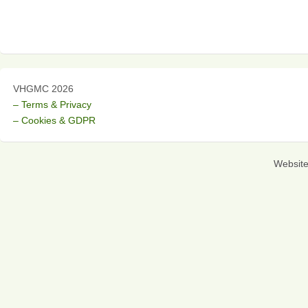
VHGMC 2026
– Terms & Privacy
– Cookies & GDPR
Websit