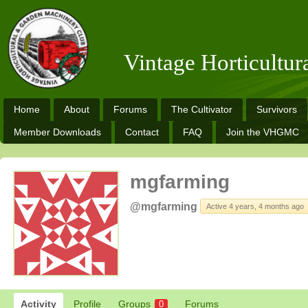
Vintage Horticultu
Home
About
Forums
The Cultivator
Survivors
Member Downloads
Contact
FAQ
Join the VHGMC
mgfarming
@mgfarming
Active 4 years, 4 months ago
Activity
Profile
Groups
Forums
0