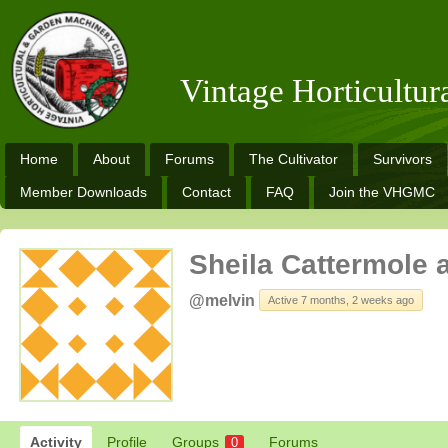
Vintage Horticultu
Home
About
Forums
The Cultivator
Survivors
Member Downloads
Contact
FAQ
Join the VHGMC
Sheila Cattermole 
@melvin
Active 7 months, 2 weeks ago
Activity
Profile
Groups
Forums
0