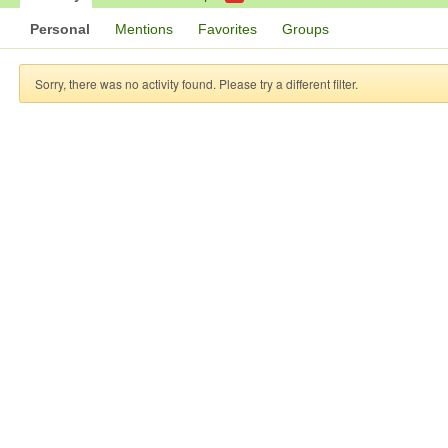
Personal
Mentions
Favorites
Groups
Sorry, there was no activity found. Please try a different filter.