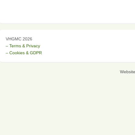
VHGMC 2026
– Terms & Privacy
– Cookies & GDPR
Websit