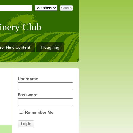
inery Club
iew New Content
Ploughing
Username
Password
Remember Me