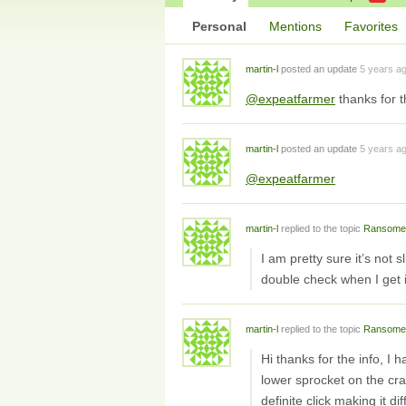
Personal
Mentions
Favorites
martin-l
posted an update
5 years a
@expeatfarmer
thanks for t
martin-l
posted an update
5 years a
@expeatfarmer
martin-l
replied to the topic
Ransome
I am pretty sure it’s not s
double check when I get 
martin-l
replied to the topic
Ransome
Hi thanks for the info, I 
lower sprocket on the cr
definite click making it d