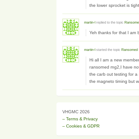
the lower sprocket is tig
martin-l
replied to the topic
Ransome
Yeh thanks for that I a
martin-l
started the topic
Ransomed 
Hi all I am a new membe
ransomed mg2,I have not b
the carb out testing for a
the magneto timing but w
VHGMC 2026
– Terms & Privacy
– Cookies & GDPR