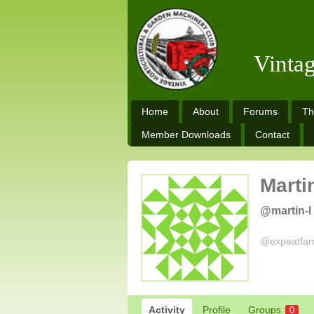
Vinta
Home
About
Forums
Th
Member Downloads
Contact
Marti
@martin-l
@expeatfarm
Activity
Profile
Groups
0