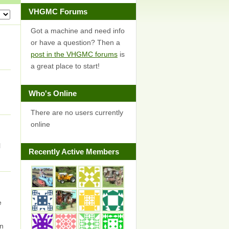
VHGMC Forums
Got a machine and need info
or have a question? Then a
post in the VHGMC forums
is
a great place to start!
Who's Online
There are no users currently
online
l
Recently Active Members
e
en