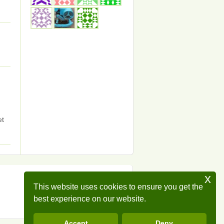
et
x
This website uses cookies to ensure you get the
best experience on our website.
Accept
Deny