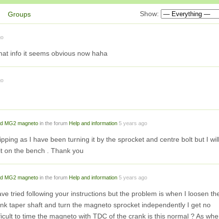
Show:
Groups
go
hat info it seems obvious now haha
go
d MG2 magneto
in the forum
Help and information
5 years ago
lipping as I have been turning it by the sprocket and centre bolt but I wil
it on the bench . Thank you
d MG2 magneto
in the forum
Help and information
5 years ago
have tried following your instructions but the problem is when I loosen th
ank taper shaft and turn the magneto sprocket independently I get no
ifficult to time the magneto with TDC of the crank is this normal ? As wh