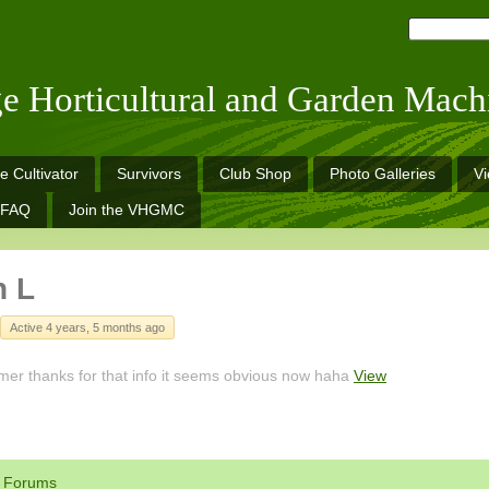
ge Horticultural and Garden Mach
e Cultivator
Survivors
Club Shop
Photo Galleries
V
FAQ
Join the VHGMC
n L
Active 4 years, 5 months ago
er thanks for that info it seems obvious now haha
View
Forums