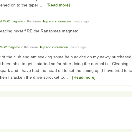
htened on to the taper…
[Read more]
d MG2 magneto
in the forum
Help and information
5 years ago
m bracing myself RE the Ransomes magneto!
MG2 magneto
in the forum
Help and information
5 years ago
r of the club and am seeking some help advice on my newly purchased
een able to get it started so far after doing the normal i.e. Cleaning
 spark and I have had the head off to set the timing up ,I have tried to s
hen I slacken the drive sprocket to…
[Read more]