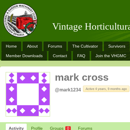
Vintage Horticultu
Home
About
Forums
The Cultivator
Survivors
Member Downloads
Contact
FAQ
Join the VHGMC
mark cross
Active 4 years, 9 months ago
@mark1234
Activity
Profile
Groups
Forums
0