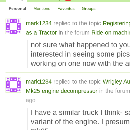
Personal
Mentions
Favorites
Groups
mark1234
replied to the topic
Registerin
as a Tractor
in the forum
Ride-on machi
not sure what happened to you
interested in seeing some pics 
working on one now with the aim
mark1234
replied to the topic
Wrigley Aut
Mk25 engine decompressor
in the foru
ago
I have a similar truck I think-
variant of the engine. I presum