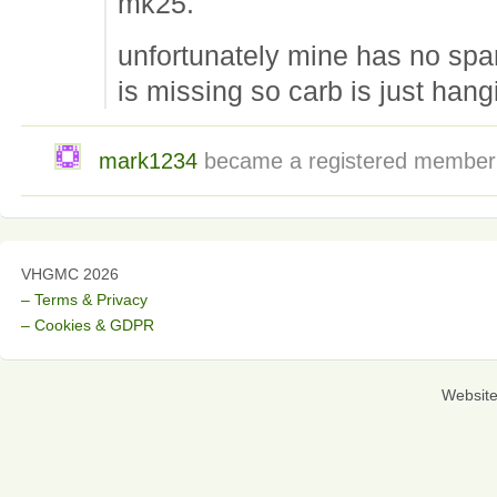
mk25.
unfortunately mine has no spar
is missing so carb is just hang
mark1234
became a registered membe
VHGMC 2026
– Terms & Privacy
– Cookies & GDPR
Websit