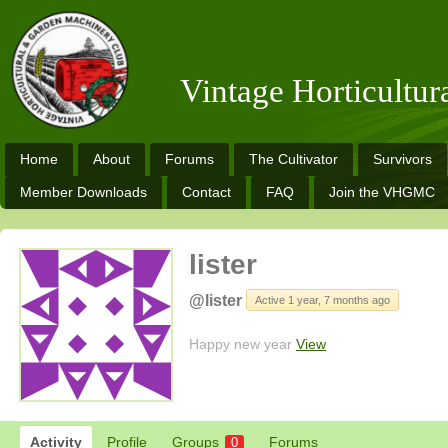
Vintage Horticultu
Home
About
Forums
The Cultivator
Survivors
Member Downloads
Contact
FAQ
Join the VHGMC
lister
@lister
Active 1 year, 7 months ago
Happy new year
View
Activity
Profile
Groups
Forums
0