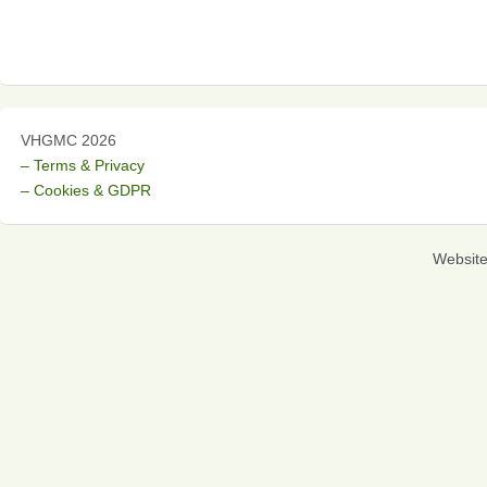
VHGMC 2026
– Terms & Privacy
– Cookies & GDPR
Websit