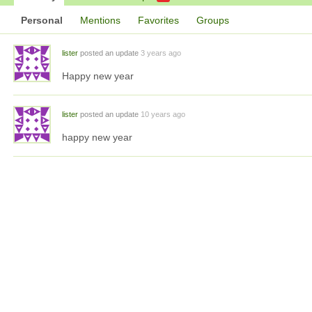
Personal
Mentions
Favorites
Groups
lister
posted an update
3 years ago
Happy new year
lister
posted an update
10 years ago
happy new year