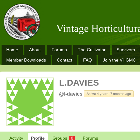
Vintage Horticultu
Home
About
Forums
The Cultivator
Survivors
Member Downloads
Contact
FAQ
Join the VHGMC
L.DAVIES
@l-davies
Active 4 years, 7 months ago
Activity
Profile
Groups
Forums
0