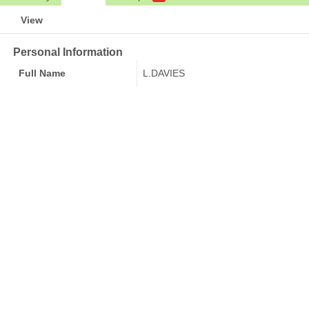
View
Personal Information
Full Name
L.DAVIES