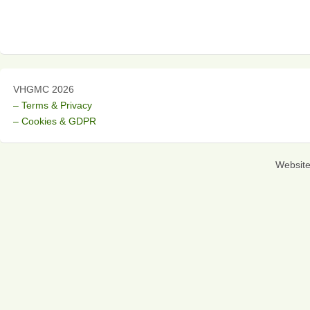
VHGMC 2026
– Terms & Privacy
– Cookies & GDPR
Websit