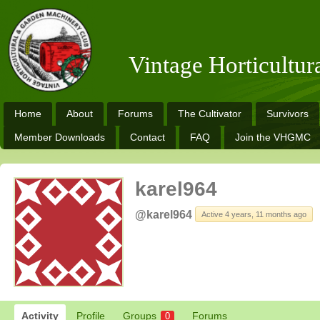
Vintage Horticultu
Home
About
Forums
The Cultivator
Survivors
Member Downloads
Contact
FAQ
Join the VHGMC
karel964
@karel964
Active 4 years, 11 months ago
Activity
Profile
Groups
Forums
0