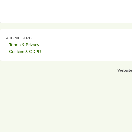
VHGMC 2026
– Terms & Privacy
– Cookies & GDPR
Websit