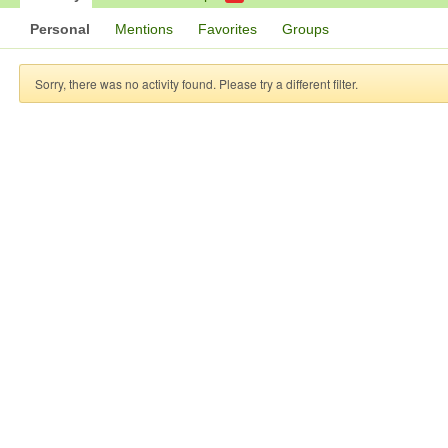
Personal
Mentions
Favorites
Groups
Sorry, there was no activity found. Please try a different filter.