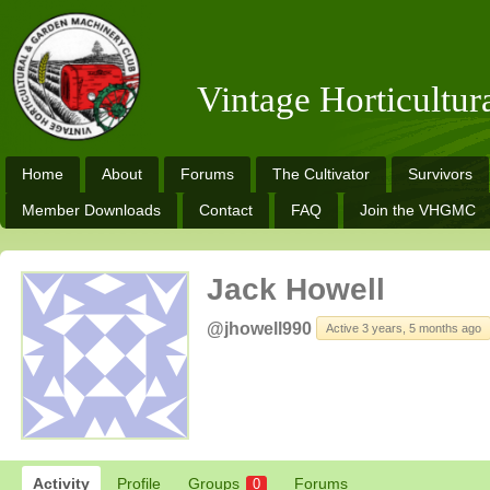
Vintage Horticultu
Home
About
Forums
The Cultivator
Survivors
Member Downloads
Contact
FAQ
Join the VHGMC
Jack Howell
@jhowell990
Active 3 years, 5 months ago
Activity
Profile
Groups
Forums
0