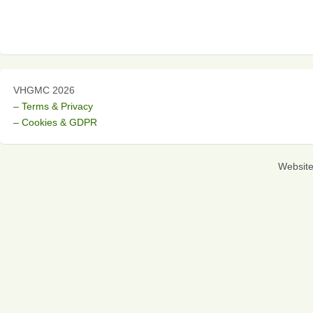
VHGMC 2026
– Terms & Privacy
– Cookies & GDPR
Websit