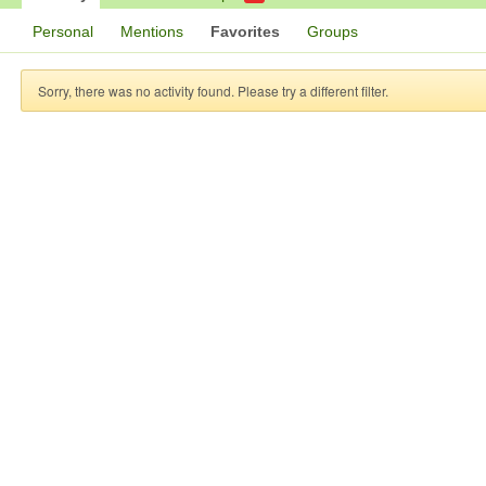
Personal
Mentions
Favorites
Groups
Sorry, there was no activity found. Please try a different filter.