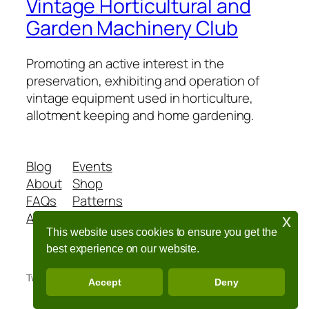
Vintage Horticultural and
Garden Machinery Club
Promoting an active interest in the
preservation, exhibiting and operation of
vintage equipment used in horticulture,
allotment keeping and home gardening.
Blog
Events
About
Shop
FAQs
Patterns
Authors
Themes
x
This website uses cookies to ensure you get the
best experience on our website.
Twenty Twenty-Five
Designed with
WordPress
Accept
Deny