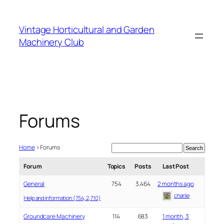
Skip
to
Vintage Horticultural and Garden
content
Machinery Club
Forums
Home
›
Forums
Forum
Topics
Posts
Last Post
General
754
3,464
2 months ago
charlie
Help and information (754, 2,710)
Groundcare Machinery
114
683
1 month, 3