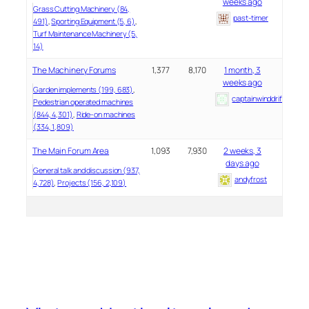
weeks ago
Grass Cutting Machinery (84,
past-timer
491)
Sporting Equipment (5, 6)
Turf Maintenance Machinery (5,
14)
The Machinery Forums
1,377
8,170
1 month, 3
weeks ago
Garden implements (199, 683)
captainwinddrifter
Pedestrian operated machines
(844, 4,301)
Ride-on machines
(334, 1,809)
The Main Forum Area
1,093
7,930
2 weeks, 3
days ago
General talk and discussion (937,
andyfrost
4,728)
Projects (156, 2,109)