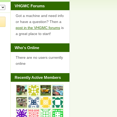
VHGMC Forums
Got a machine and need info
or have a question? Then a
post in the VHGMC forums
is
a great place to start!
Who's Online
There are no users currently
online
Recently Active Members