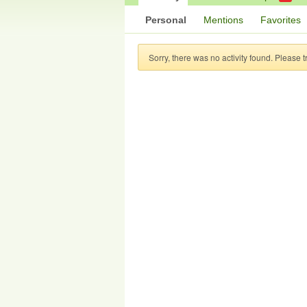
Personal
Mentions
Favorites
Sorry, there was no activity found. Please try 