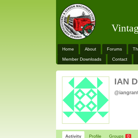
Vinta
Home
About
Forums
Th
Member Downloads
Contact
IAN 
@iangran
Activity
Profile
Groups
0