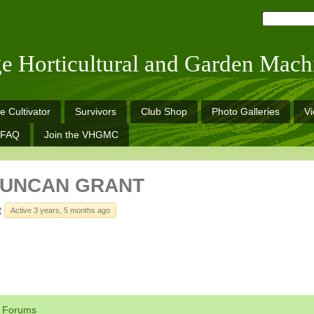
ge Horticultural and Garden Mach
e Cultivator
Survivors
Club Shop
Photo Galleries
V
FAQ
Join the VHGMC
DUNCAN GRANT
t
Active 3 years, 5 months ago
Forums