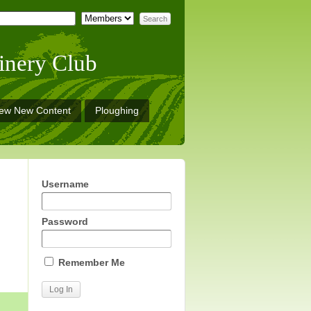
inery Club
iew New Content
Ploughing
Username
Password
Remember Me