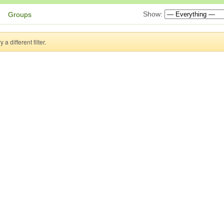
Show:
Groups
a different filter.