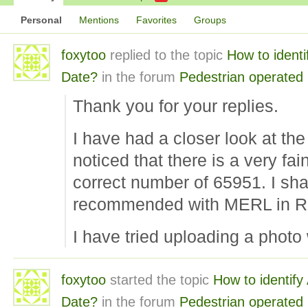
Personal
Mentions
Favorites
Groups
foxytoo
replied to the topic
How to ident
Date?
in the forum
Pedestrian operated
Thank you for your replies.
I have had a closer look at t
noticed that there is a very fai
correct number of 65951. I shal
recommended with MERL in R
I have tried uploading a photo
foxytoo
started the topic
How to identify
Date?
in the forum
Pedestrian operated