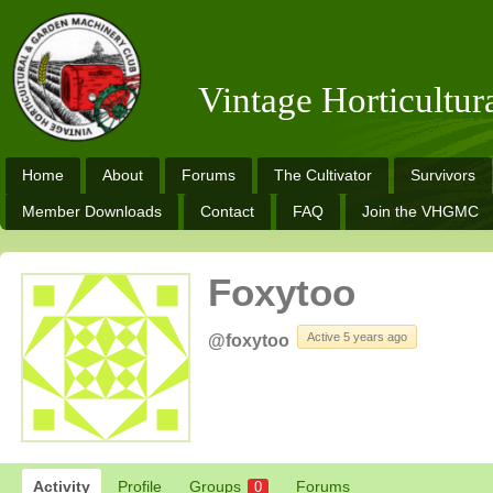
Vintage Horticultu
Home
About
Forums
The Cultivator
Survivors
Member Downloads
Contact
FAQ
Join the VHGMC
Foxytoo
Active 5 years ago
@foxytoo
Activity
Profile
Groups
Forums
0