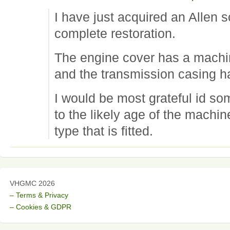
I have just acquired an Allen s
complete restoration.
The engine cover has a mach
and the transmission casing 
I would be most grateful id s
to the likely age of the machi
type that is fitted.
VHGMC 2026
– Terms & Privacy
– Cookies & GDPR