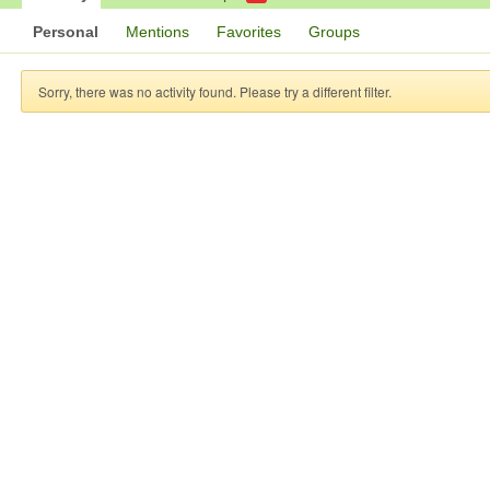
Personal
Mentions
Favorites
Groups
Sorry, there was no activity found. Please try a different filter.