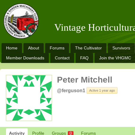
Vintage Horticultu
Home
About
Forums
The Cultivator
Survivors
Member Downloads
Contact
FAQ
Join the VHGMC
Peter Mitchell
@ferguson1
Active 1 year ago
Activity
Profile
Groups
Forums
0