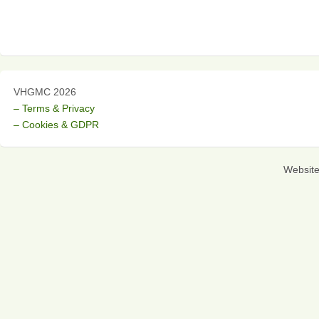
VHGMC 2026
– Terms & Privacy
– Cookies & GDPR
Websit