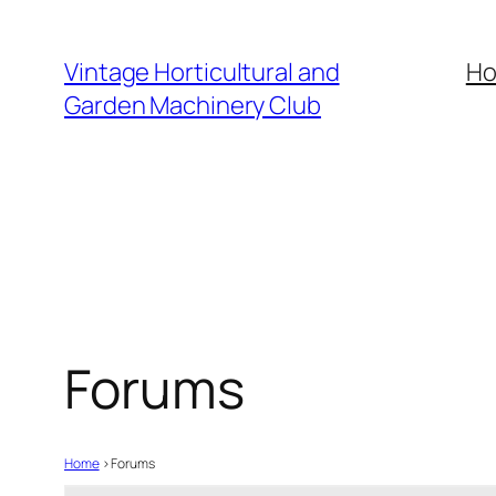
Skip
to
Vintage Horticultural and
H
content
Garden Machinery Club
Forums
Home
›
Forums