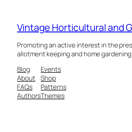
Vintage Horticultural and
Promoting an active interest in the pre
allotment keeping and home gardening
Blog
Events
About
Shop
FAQs
Patterns
Authors
Themes