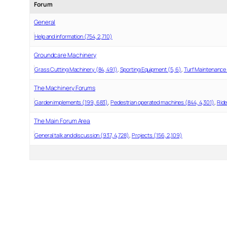
Forum
General
Help and information (754, 2,710)
Groundcare Machinery
Grass Cutting Machinery (84, 491)
Sporting Equipment (5, 6)
Turf Maintenance 
The Machinery Forums
Garden implements (199, 683)
Pedestrian operated machines (844, 4,301)
Ride
The Main Forum Area
General talk and discussion (937, 4,728)
Projects (156, 2,109)