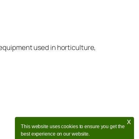
 equipment used in horticulture,
x
This website uses cookies to ensure you get the
best experience on our website.