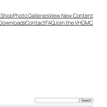
 Shop
Photo Galleries
View New Content
Downloads
Contact
FAQ
Join the VHGMC