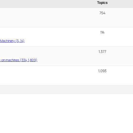
Topics
754
114
Machinery (5, 14)
1,377
-on machines (334, 1,809)
1,093