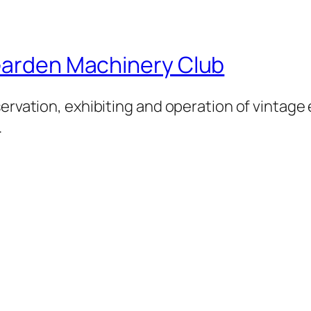
 Garden Machinery Club
servation, exhibiting and operation of vintage
.