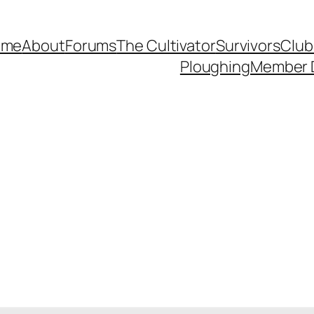
ome
About
Forums
The Cultivator
Survivors
Club
Ploughing
Member 