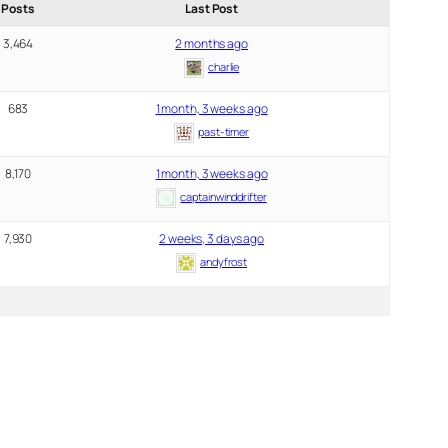
Posts
Last Post
3,464
2 months ago
charlie
683
1 month, 3 weeks ago
past-timer
8,170
1 month, 3 weeks ago
captainwinddrifter
7,930
2 weeks, 3 days ago
andyfrost