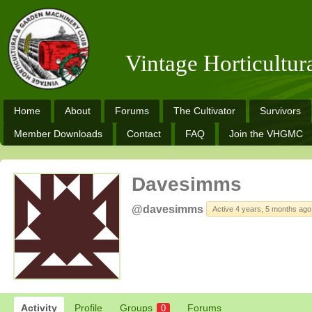
Vintage Horticultu
Home
About
Forums
The Cultivator
Survivors
Member Downloads
Contact
FAQ
Join the VHGMC
Davesimms
@davesimms
Active 4 years, 5 months ago
Activity
Profile
Groups
Forums
0