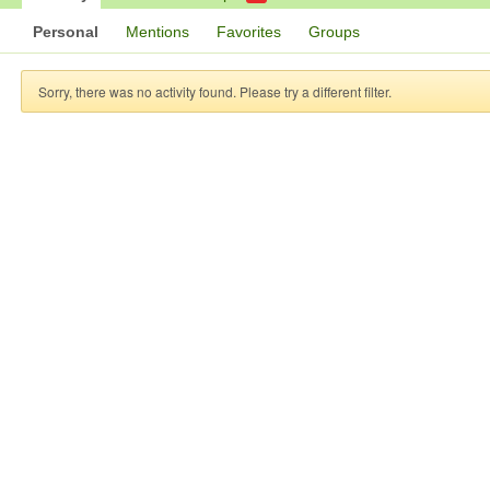
Personal
Mentions
Favorites
Groups
Sorry, there was no activity found. Please try a different filter.