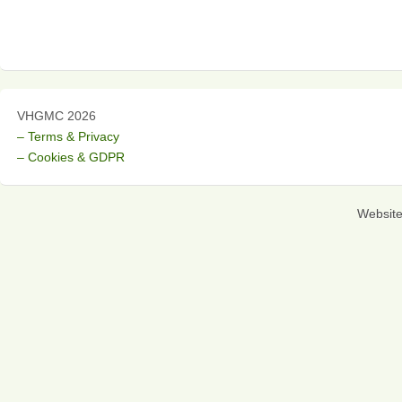
VHGMC 2026
– Terms & Privacy
– Cookies & GDPR
Websit