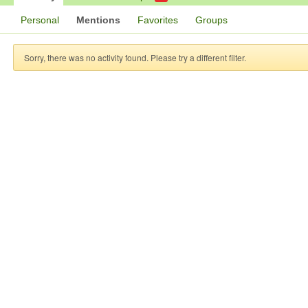
Personal
Mentions
Favorites
Groups
Sorry, there was no activity found. Please try a different filter.