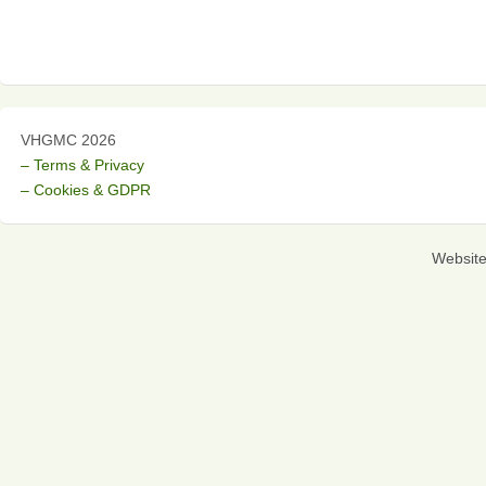
VHGMC 2026
– Terms & Privacy
– Cookies & GDPR
Websit