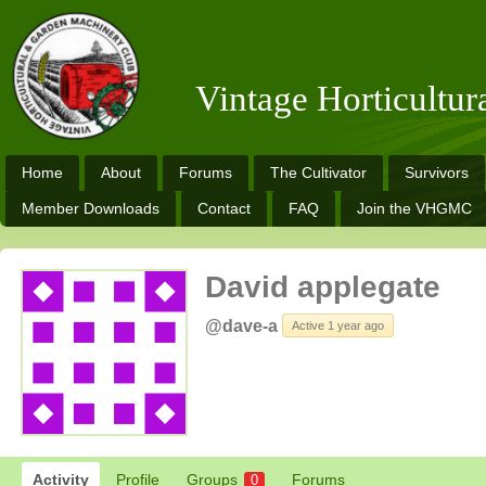
Vintage Horticultu
Home
About
Forums
The Cultivator
Survivors
Member Downloads
Contact
FAQ
Join the VHGMC
David applegate
@dave-a
Active 1 year ago
Activity
Profile
Groups
Forums
0