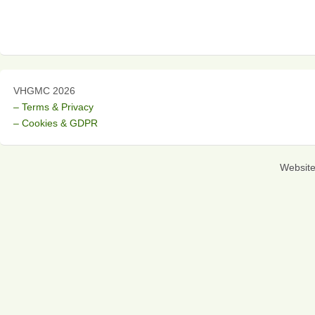
VHGMC 2026
– Terms & Privacy
– Cookies & GDPR
Websit