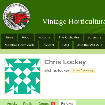
Vintage Horticultu
Home
About
Forums
The Cultivator
Survivors
Member Downloads
Contact
FAQ
Join the VHGMC
Chris Lockey
@chris-lockey
Active 3 years ago
Activity
Profile
Groups
Forums
0