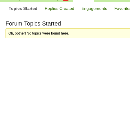
Topics Started
Replies Created
Engagements
Favorite
Forum Topics Started
Oh, bother! No topics were found here.